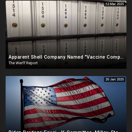
12 Mar 2025
Apparent Shell Company Named "Vaccine Company Inc" Ran By Biden Staffers Handed $28M At Last Minute
The Werff Report
20 Jan 2025