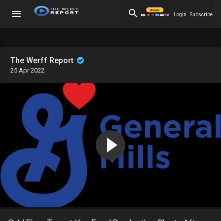
Login
Subscribe
The Werff Report
25 Apr 2022