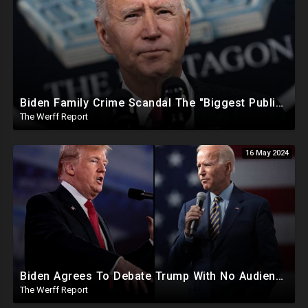
Biden Family Crime Scandal The "Biggest Public Corruption Scandal In Our Lifetimes"
The Werff Report
16 May 2024
Biden Agrees To Debate Trump With No Audience, Trump's Mic Turned Off
The Werff Report