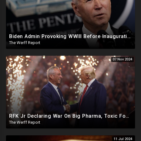
Biden Admin Provoking WWIII Before Inauguration, Russia Threatens Nuclear War With US By Christmas
The Werff Report
07 Nov 2024
RFK Jr Declaring War On Big Pharma, Toxic Food Supply In US, Will Clear Out Entire Agencies
The Werff Report
11 Jul 2024