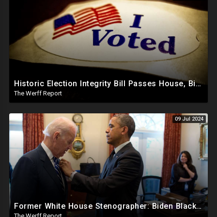
Historic Election Integrity Bill Passes House, Biden Strongly Opposes It
The Werff Report
09 Jul 2024
Former White House Stenographer: Biden Blackmailed Obama Regarding Homosexual Affairs For Leverage
The Werff Report