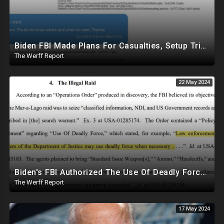
Biden FBI Made Plans For Casualties, Setup Triage Units, Notified Local Trauma Center For Trump Raid
The Werff Report
22 May 2024
Biden's FBI Authorized The Use Of Deadly Force In Trump Mar-A-Lago Raid
The Werff Report
17 May 2024