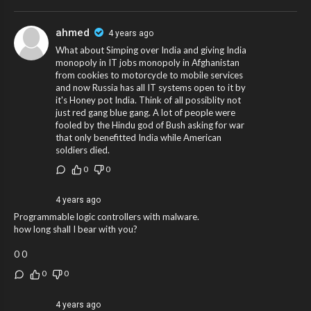
ahmed
4 years ago
What about Simping over India and giving India
monopoly in IT jobs monopoly in Afghanistan
from cookies to motorcycle to mobile services
and now Russia has all IT systems open to it by
it's Honey pot India. Think of all possiblity not
just red gang blue gang. A lot of people were
fooled by the Hindu god of Bush asking for war
that only benefitted India while American
soldiers died.
0
0
4 years ago
Programmable logic controllers with malware.
how long shall I bear with you?
0 0
0
0
4 years ago