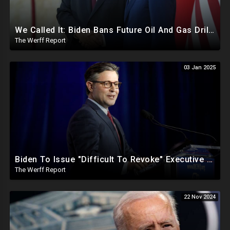
We Called It: Biden Bans Future Oil And Gas Drilling, New Fire Explodes Out Of Nowhere In California
The Werff Report
03 Jan 2025
Biden To Issue "Difficult To Revoke" Executive Order Within Days To Thwart Trump's Agenda
The Werff Report
22 Nov 2024