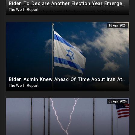
Biden To Declare Another Election Year Emergency To Usurp Powers Ahead Of 2024
The Werff Report
16 Apr 2024
Biden Admin Knew Ahead Of Time About Iran Attack On Israel, Provided Guidance To Iran Beforehand
The Werff Report
05 Apr 2024