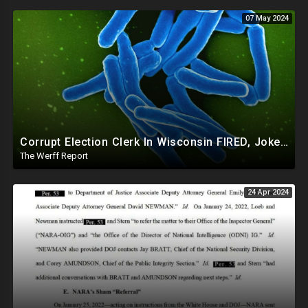
07 May 2024
Corrupt Election Clerk In Wisconsin FIRED, Joked About Delivering Just Enough 2020 Ballots For Biden
The Werff Report
24 Apr 2024