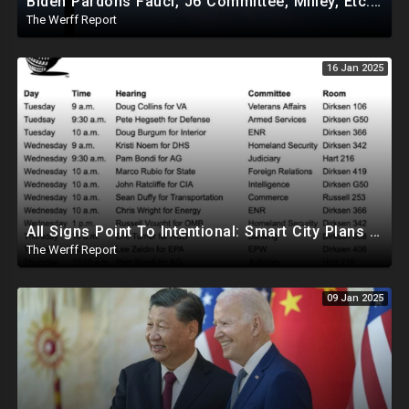
Biden Pardons Fauci, J6 Committee, Milley, Etc. In Final Act Ahead Of Historic Trump Inauguration
The Werff Report
16 Jan 2025
All Signs Point To Intentional: Smart City Plans Revealed For LA Amid Fires, Furthering UN Agenda
The Werff Report
09 Jan 2025