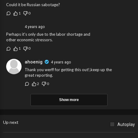
Could it be Russian sabotage?
1
0
4 years ago
Perhaps it's only due to the labor shortage and
other economic stressors.
1
0
ahoenig
4 years ago
Thank you werff for getting this out!,keep up the
great reporting.
2
0
Show more
Up next
Autoplay