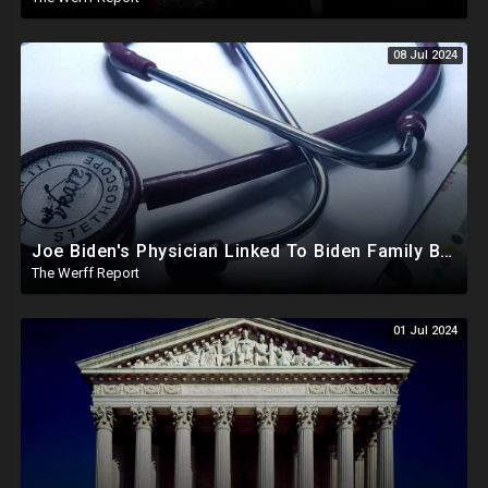
08 Jul 2024
Joe Biden's Physician Linked To Biden Family Business Dealings, Investigation Underway
The Werff Report
01 Jul 2024