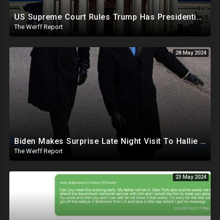
US Supreme Court Rules Trump Has Presidential Immunity, Swing States May Not Allow Biden Replacement
The Werff Report
28 May 2024
Biden Makes Surprise Late Night Visit To Hallie Biden 8 Days Before She Testifies In Hunter's Trial
The Werff Report
23 May 2024