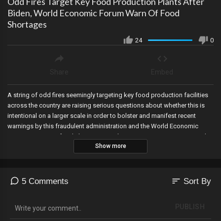
Odd Fires Target Key Food Production Plants After
Biden, World Economic Forum Warn Of Food
Shortages
24
0
Share
Embed
A string of odd fires seemingly targeting key food production facilities
across the country are raising serious questions about whether this is
intentional on a larger scale in order to bolster and manifest recent
warnings by this fraudulent administration and the World Economic
Forum on coming food shortages, as the FBI issues its own warning this
Show more
week on alleged ransomware attacks during critical seasons. Link To
Western Standard article on fires:
https://westernstandardonline.com/2022/04/exclusive-food-shortages-
magnified-by-string-of-destroyed-food-processing-facilities/ Link to FBI
sort
5 Comments
Sort By
Ransomware Warning: https://www.ic3.gov/Media/News/2022/220420-
2.pdf
PUBLISH