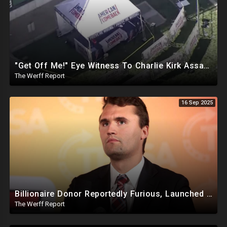
"Get Off Me!" Eye Witness To Charlie Kirk Assassination Silenced While Speaking To Reporters
The Werff Report
16 Sep 2025
Billionaire Donor Reportedly Furious, Launched Pressure Campaign Against Kirk Before Assassination
The Werff Report