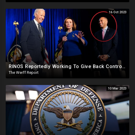
16 Oct 2023
RINOS Reportedly Working To Give Back Control To House Democrats To Block Jim Jordan
The Werff Report
10 Mar 2023