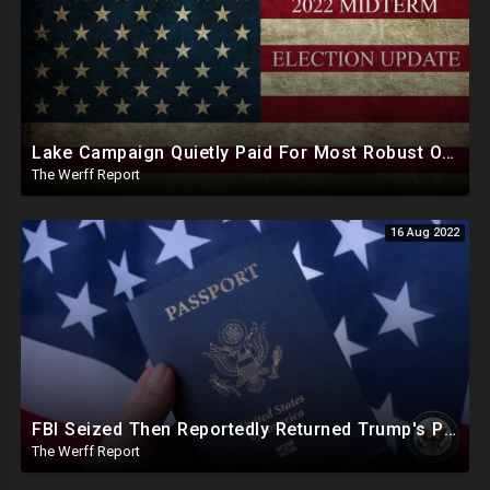
Lake Campaign Quietly Paid For Most Robust Operation Arizona Has Seen, Attorneys Monitored Election
The Werff Report
16 Aug 2022
FBI Seized Then Reportedly Returned Trump's Passports As DOJ Object To Release Of Warrant Affidavit
The Werff Report