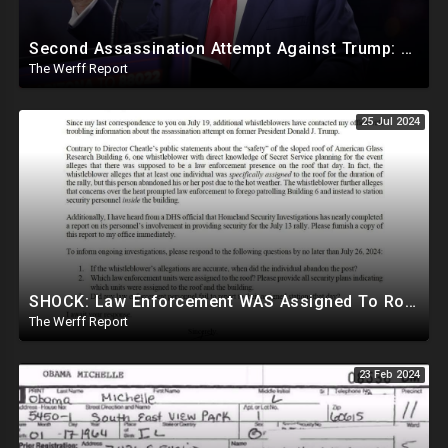
Second Assassination Attempt Against Trump: Mole Leaked Trump's Whereabouts Last Minute
The Werff Report
25 Jul 2024
SHOCK: Law Enforcement WAS Assigned To Roof Of Trump Shooter But Reportedly Abandoned Post
The Werff Report
23 Feb 2024