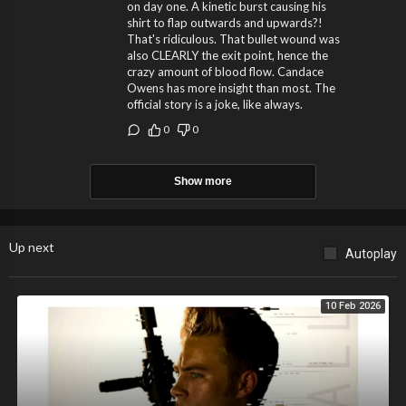
on day one. A kinetic burst causing his
shirt to flap outwards and upwards?!
That's ridiculous. That bullet wound was
also CLEARLY the exit point, hence the
crazy amount of blood flow. Candace
Owens has more insight than most. The
official story is a joke, like always.
0
0
Show more
Up next
Autoplay
10 Feb 2026