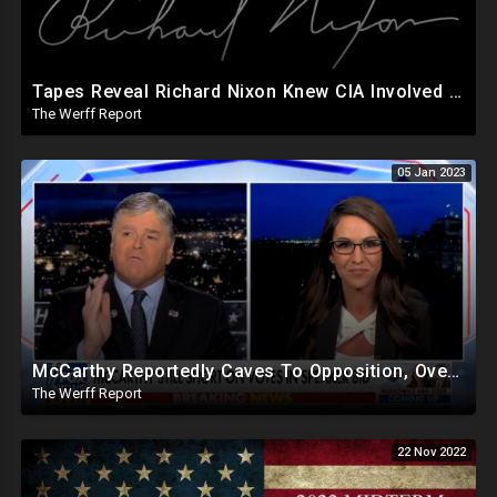
Tapes Reveal Richard Nixon Knew CIA Involved In JFK Assassination: "I Know Who Shot John"
The Werff Report
05 Jan 2023
McCarthy Reportedly Caves To Opposition, Over 4000 Maricopa Provisional Ballots Rejected, Uncounted
The Werff Report
22 Nov 2022