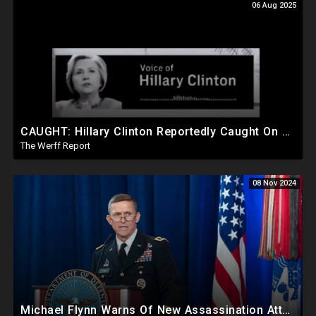
06 Aug 2025
CAUGHT: Hillary Clinton Reportedly Caught On Tape Discussing Rigging Elections
The Werff Report
08 Nov 2024
Michael Flynn Warns Of New Assassination Attempt Before Inauguration, Says Obama Up To No Good