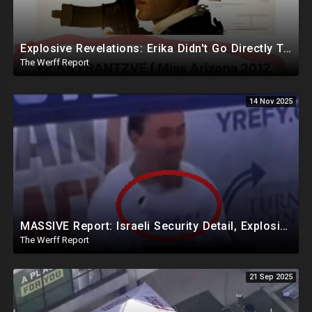
Explosive Revelations: Erika Didn't Go Directly To Hospital, Reportedly Waited An Hour For Andrew
The Werff Report
14 Nov 2025
MASSIVE Report: Israeli Security Detail, Explosive Microphone Killed Charlie Kirk
The Werff Report
21 Sep 2025