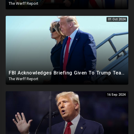
The Werff Report
01 Oct 2024
FBI Acknowledges Briefing Given To Trump Team Regarding Credible Assassination Threat From Iran
The Werff Report
16 Sep 2024