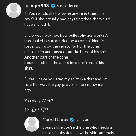
nsinger998
9 months ago
1. You're actually believing anything Candace
says? If she actually had anything then she would
have shared it.
2. Do you not know how bullet physics work? A
fired bullet is surrounded by a cone of kinetic
force. Going by the video, Part of the cone
missed him and pushed out the back of his shirt.
Another part of the cone
bounced off his chest and into the front of his
shirt.
3. Yes, I have adjusted my shirt like that and I'm
sure this was the guy proven innocent awhile
ago.
You okay Werff?
0
1
CarpeDegas
8 months ago
Sounds like you're the one who needs a
lesson in physics. I saw the shirt anomaly