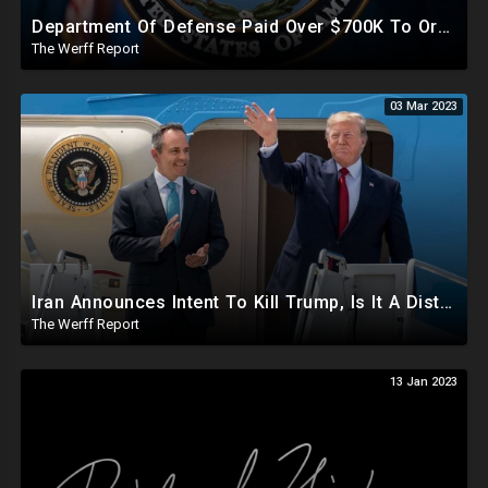
Department Of Defense Paid Over $700K To Organization Working To Censor Conservative Voices
The Werff Report
03 Mar 2023
Iran Announces Intent To Kill Trump, Is It A Distraction From Another Kennedy Assassination Plot?
The Werff Report
13 Jan 2023