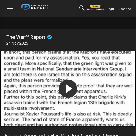
Login
Subscribe
The Werff Report
24 Nov 2025
France Reportedly Has Paid For Candace Owens