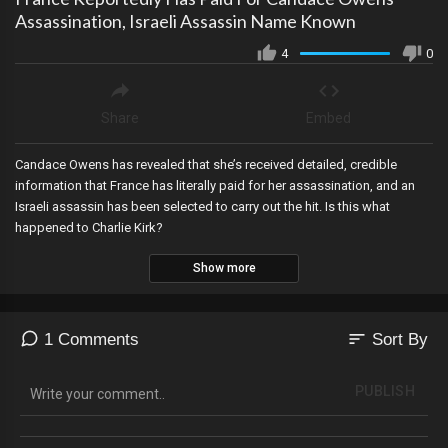
Assassination, Israeli Assassin Name Known
4
0
Share
Embed
Candace Owens has revealed that she’s received detailed, credible
information that France has literally paid for her assassination, and an
Israeli assassin has been selected to carry out the hit. Is this what
happened to Charlie Kirk?
Show more
sort
1 Comments
Sort By
PUBLISH