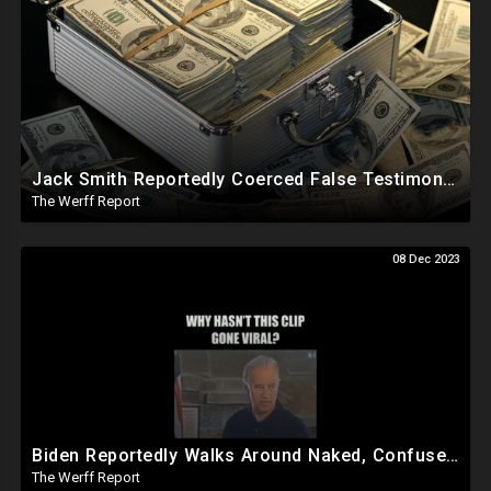
Jack Smith Reportedly Coerced False Testimony, Sought Russian Evidence Of Hillary Clinton Corruption
The Werff Report
08 Dec 2023
Biden Reportedly Walks Around Naked, Confused At Night In White House, Pumped Full Of Amphetamines
The Werff Report