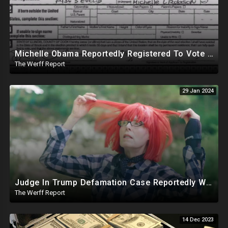
Michelle Obama Reportedly Registered To Vote As "Male" In Chicago Board Of Elections 1994-2008
The Werff Report
29 Jan 2024
Judge In Trump Defamation Case Reportedly Worked With E Jean Carroll's Attorney, Mentored Her
The Werff Report
14 Dec 2023