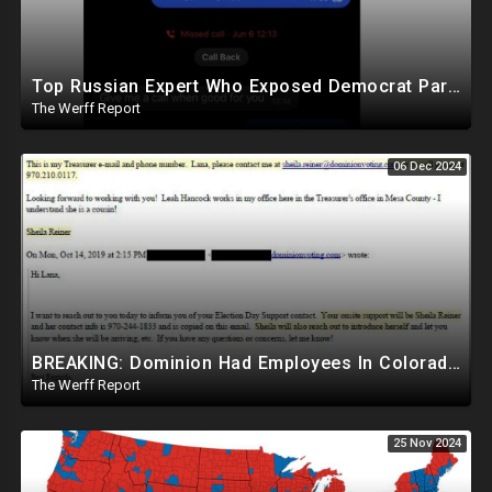
Top Russian Expert Who Exposed Democrat Party Election Money Laundering Via Bio Labs Assassinated
The Werff Report
06 Dec 2024
BREAKING: Dominion Had Employees In Colorado Counties Handling Elections, Bypassed Clerk Tina Peters
The Werff Report
25 Nov 2024