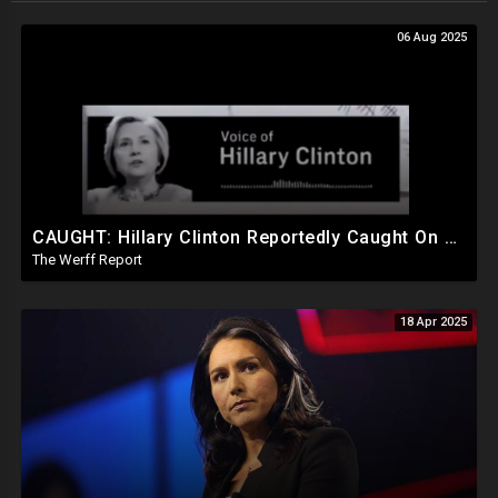
06 Aug 2025
CAUGHT: Hillary Clinton Reportedly Caught On Tape Discussing Rigging Elections
The Werff Report
18 Apr 2025