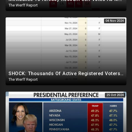
The Werff Report
04 Nov 2024
SHOCK: Thousands Of Active Registered Voters In PA Under The Age Of 9, Have Future Birth Dates
The Werff Report
25 Oct 2024