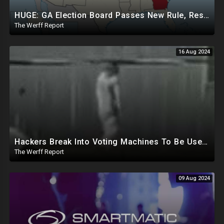
HUGE: GA Election Board Passes New Rule, Results Cannot Be Certified Before Fraud Investigation
The Werff Report
16 Aug 2024
Hackers Break Into Voting Machines To Be Used In 2024 Elections, WHO Declares New Health Emergency
The Werff Report
09 Aug 2024