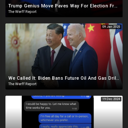
Trump Genius Move Paves Way For Election Fraud National Security Emergency Declaration
The Werff Report
09 Jan 2025
We Called It: Biden Bans Future Oil And Gas Drilling, New Fire Explodes Out Of Nowhere In California
The Werff Report
19 Dec 2024