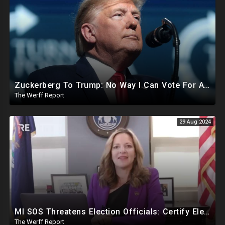
Zuckerberg To Trump: No Way I Can Vote For A Democrat This Election, Trump To Prosecute Cheaters
The Werff Report
29 Aug 2024
MI SOS Threatens Election Officials: Certify Election Or "We Will Come For You", Dems Raided In TX
The Werff Report