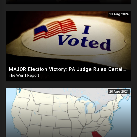
23 Aug 2024
MAJOR Election Victory: PA Judge Rules Certain Mail In Ballots Cannot Be Counted, Dems Should Panic
The Werff Report
20 Aug 2024