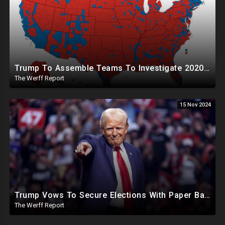
Trump To Assemble Teams To Investigate 2020 Election, Pelosi's Daughter "Curing" Ballots In CA Races
The Werff Report
15 Nov 2024
Trump Vows To Secure Elections With Paper Ballots, PA Dems Counting Illegal Ballots In Senate Race
The Werff Report