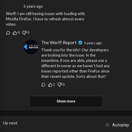
5 years ago
Werff: I am still having issues with loading with
Mozilla Firefox. I have to refresh almost every
video.
0
0
The Werff Report
5 years ago
Thank you for the info! Our developers
are looking into the issue. In the
meantime, if you are able, please use a
different browser as we haven't had any
issues reported other than Firefox since
their recent update. Sorry about that!
2
0
Show more
Up next
Autoplay