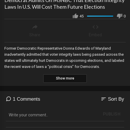
Democrat Admits On MSNBC That Election Integrity
Laws In U.S. Will Cost Them Future Elections
45
0
Share
Embed
Former Democratic Representative Donna Edwards of Maryland
inadvertently admitted that voter integrity laws being passed across the
states will ultimately hurt Democrats in upcoming elections, and labeled
the recent wave of laws a “political crisis” for Democrats.
Show more
sort
1 Comments
Sort By
PUBLISH