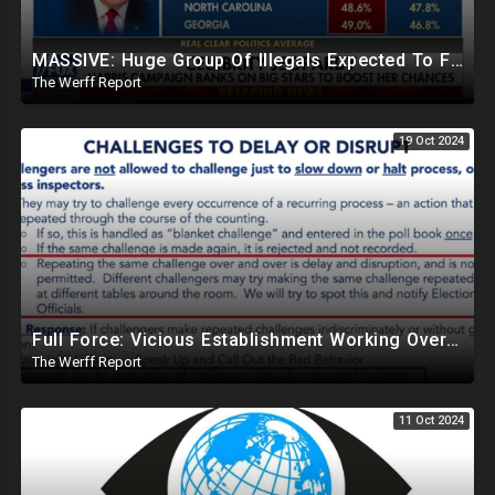
MASSIVE: Huge Group Of Illegals Expected To Flood U.S. One Day After Election, Planned Crisis?
The Werff Report
19 Oct 2024
Full Force: Vicious Establishment Working Overtime To Rig Election In Most States With No Mercy
The Werff Report
11 Oct 2024