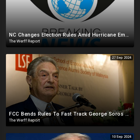
NC Changes Election Rules Amid Hurricane Emergency, GA Board Of Elections Subpoenas All 2020 Records
The Werff Report
27 Sep 2024
FCC Bends Rules To Fast Track George Soros Purchase Of 220+ Radio Stations Before Election
The Werff Report
10 Sep 2024