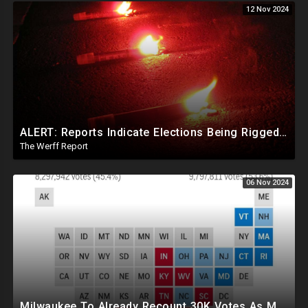
12 Nov 2024
ALERT: Reports Indicate Elections Being Rigged In Outstanding Nevada, California, and Arizona Races
The Werff Report
06 Nov 2024
Milwaukee To Already Recount 30K Votes As Machine Failures, Irregularities, And Long Lines Plague Election