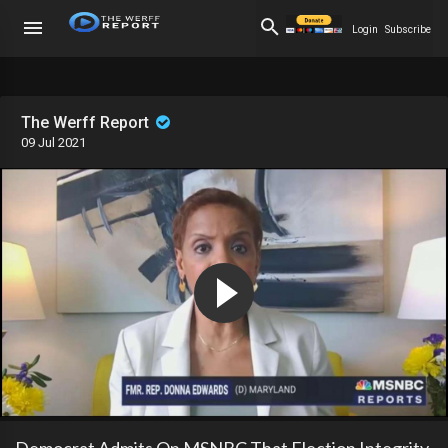
Login
Subscribe
The Werff Report
09 Jul 2021