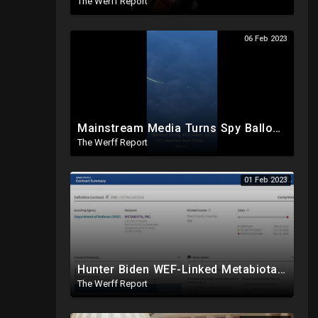
The Werff Report
06 Feb 2023
Mainstream Media Turns Spy Balloon Focus On Trump, Secret Chinese Police Station In NY Closed
The Werff Report
01 Feb 2023
Hunter Biden WEF-Linked Metabiota Labs Given Tens Of Millions By DOD, Experimented With Bat Viruses
The Werff Report