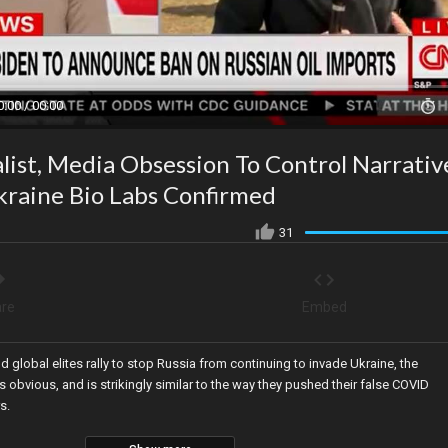
0:00 / 00:00
ist, Media Obsession To Control Narrativ
kraine Bio Labs Confirmed
31
re
Embed
global elites rally to stop Russia from continuing to invade Ukraine, the
obvious, and is strikingly similar to the way they pushed their false COVID
s.