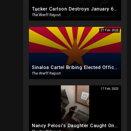
Tucker Carlson Destroys January 6th Narrative With Unreleased Security Footage In Bombshell Expose`
The Werff Report
27 Feb 2023
Sinaloa Cartel Bribing Elected Officials To Control Arizona, ERIC Headquarters Has No Sign Of Them
The Werff Report
17 Feb 2023
Nancy Pelosi's Daughter Caught On Video Refuting January 6th Narrative, Knows Proud Boy Founder