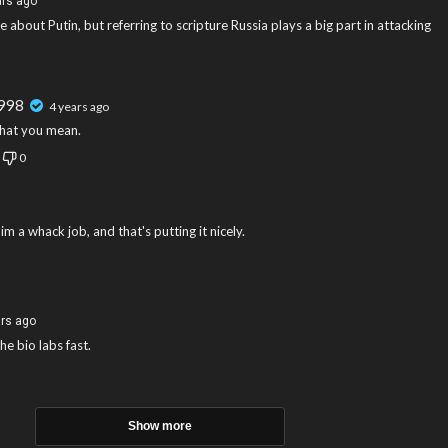
ars ago
e about Putin, but referring to scripture Russia plays a big part in attacking
r998
4 years ago
hat you mean.
0
m a whack job, and that's putting it nicely.
ars ago
he bio labs fast.
Show more