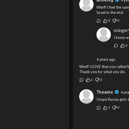
ahoenig
4 ye
Werff I feel the sam
Israel in the end.
0
0
nsinge
I know w
0
4 years ago
Werff I LOVE that you called hi
Thank you for what you do.
2
0
Thoams
4 ye
I hope Russia gets t
1
0