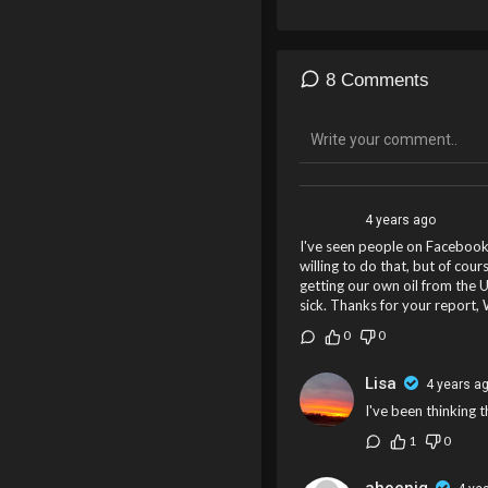
8 Comments
4 years ago
I've seen people on Facebook sa
willing to do that, but of cou
getting our own oil from the U
sick. Thanks for your report, 
0
0
Lisa
4 years a
I've been thinking 
1
0