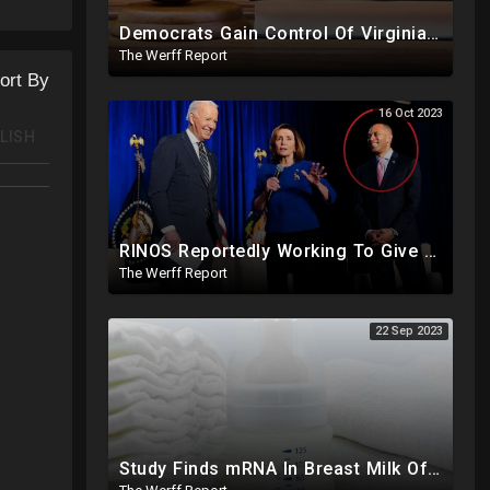
Democrats Gain Control Of Virginia Legislature, PA Voting Machines Flip Votes In Superior Court Race
The Werff Report
ort By
16 Oct 2023
LISH
RINOS Reportedly Working To Give Back Control To House Democrats To Block Jim Jordan
The Werff Report
22 Sep 2023
Study Finds mRNA In Breast Milk Of Vaccinated Mothers, Despite Media And Fact Checkers' Claims