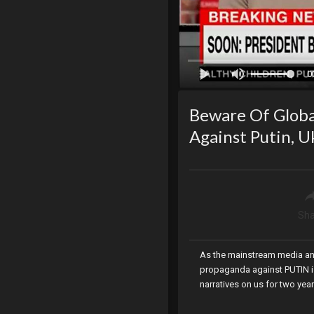
0
Beware Of Global
Against Putin, U
Sha
As the mainstream media and 
propaganda against PUTIN is 
narratives on us for two year