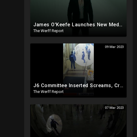
James O'Keefe Launches New Media Organization, Gov Whitmer Used COVID Funds To Create CRT Courses
The Werff Report
09 Mar 2023
J6 Committee Inserted Screams, Crowd Noises To Silent CCTV Video To Bolster Insurrection Narrative
The Werff Report
07 Mar 2023