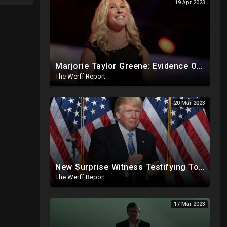
19 Apr 2023
Marjorie Taylor Greene: Evidence Of Biden Family Human Trafficking Via Russian, Ukraine Prostitutes
The Werff Report
20 Mar 2023
New Surprise Witness Testifying Today In Possible Trump Indictment, Arrest Warrant Issued For Putin
The Werff Report
17 Mar 2023