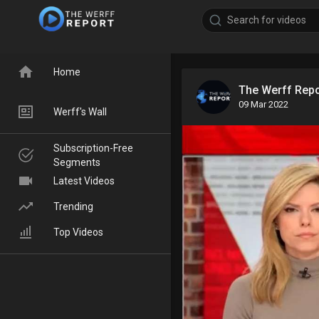
Home
The Werff Rep
09 Mar 2022
Werff's Wall
Subscription-Free
Segments
Latest Videos
Trending
Top Videos