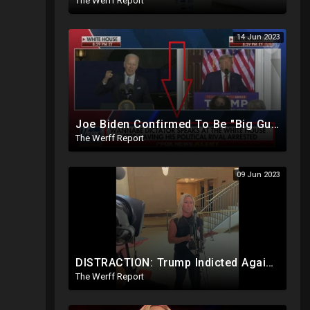
The Werff Report
14 Jun 2023
Joe Biden Confirmed To Be "Big Guy" Via Burisma Owner, 18K Ballots Injected Day After 2020 Election
The Werff Report
09 Jun 2023
DISTRACTION: Trump Indicted Again One Day After Joe Biden $10M Ukraine Bribery Scheme Exposed
The Werff Report