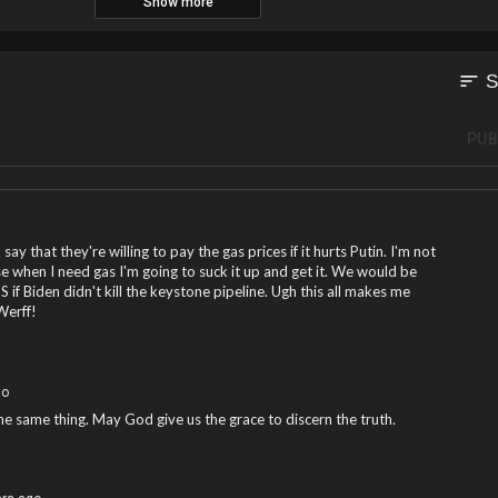
Show more
sort
S
PUB
y that they're willing to pay the gas prices if it hurts Putin. I'm not
rse when I need gas I'm going to suck it up and get it. We would be
S if Biden didn't kill the keystone pipeline. Ugh this all makes me
Werff!
go
the same thing. May God give us the grace to discern the truth.