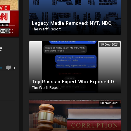
Legacy Media Removed: NYT, NBC, Politico, NPR Privileged Space At Pentagon Replaced By OANN, Others
The Werff Report
19 Dec 2024
e
0
Top Russian Expert Who Exposed Democrat Party Election Money Laundering Via Bio Labs Assassinated
The Werff Report
08 Nov 2023