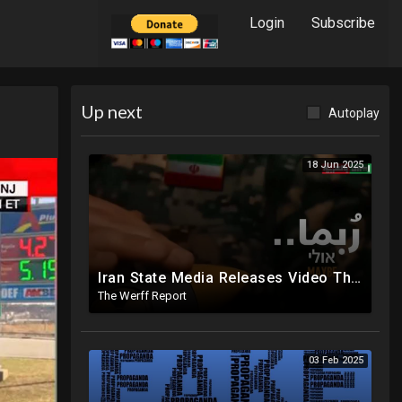
Login
Subscribe
Up next
Autoplay
18 Jun 2025
Iran State Media Releases Video Threatening Imminent Use of Nuclear Weapon In Serious Escalation
The Werff Report
03 Feb 2025