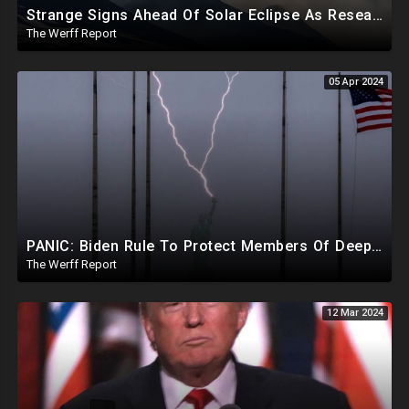
Strange Signs Ahead Of Solar Eclipse As Researchers Secretly Sprayed Salt Crystals To Block Sun
The Werff Report
05 Apr 2024
PANIC: Biden Rule To Protect Members Of Deep State Under Trump, Lightning Strikes Statue of Liberty
The Werff Report
12 Mar 2024