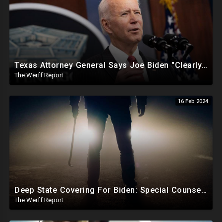
Texas Attorney General Says Joe Biden "Clearly In Partnership" With Human Trafficking Cartels
The Werff Report
16 Feb 2024
Deep State Covering For Biden: Special Counsel Indicts Source of Biden FD-1023 Form Saying He Lied
The Werff Report