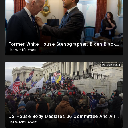
Former White House Stenographer: Biden Blackmailed Obama Regarding Homosexual Affairs For Leverage
The Werff Report
26 Jun 2024
US House Body Declares J6 Committee And All Subpoenas Illegitimate, House Will Support Steve Bannon
The Werff Report