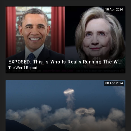
18 Apr 2024
EXPOSED: This Is Who Is Really Running The White House... Obama, Hillary Still "Very Involved"
The Werff Report
08 Apr 2024