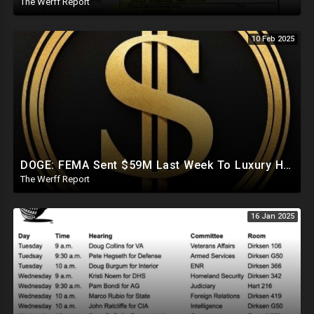
The Werff Report
10 Feb 2025
DOGE: FEMA Sent $59M Last Week To Luxury Hotels To House Illegals As Americans Suffer From Disasters
The Werff Report
16 Jan 2025