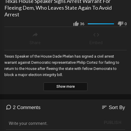
Texas House Speaker Signs Arrest Warrant For
Fleeing Dem, Who Leaves State Again To Avoid
Arrest
36
0
Share
Embed
Texas Speaker of the House Dade Phelan has signed a civil arrest
warrant against Democratic representative Philip Cortez for failing to
return to the House after fleeing the state with fellow Democrats to
block a major election integrity bill.
Show more
sort
2 Comments
Sort By
PUBLISH