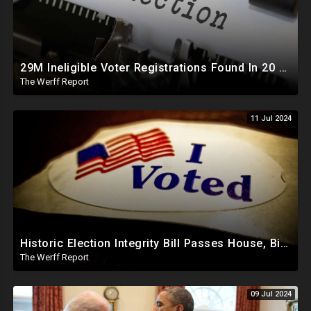
29M Ineligible Voter Registrations Found In 20 States, Swing State Voter Rolls Now Full Of Illegals
The Werff Report
11 Jul 2024
Historic Election Integrity Bill Passes House, Biden Strongly Opposes It
The Werff Report
09 Jul 2024