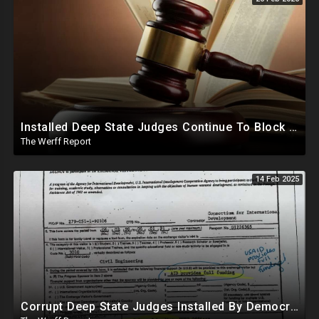
Installed Deep State Judges Continue To Block Trump Likely At Direction of Obama and Democrats
The Werff Report
14 Feb 2025
Corrupt Deep State Judges Installed By Democrats Block Trump Actions In Overwhelming Synchrony