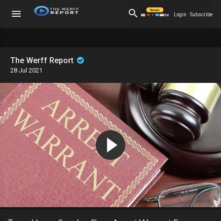
Login
Subscribe
The Werff Report
28 Jul 2021