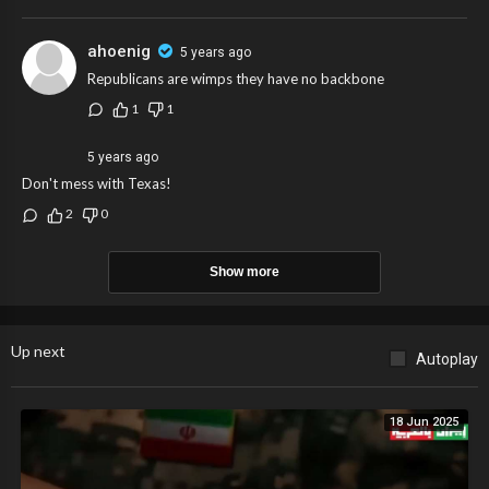
ahoenig
5 years ago
Republicans are wimps they have no backbone
1
1
5 years ago
Don't mess with Texas!
2
0
Show more
Up next
Autoplay
18 Jun 2025