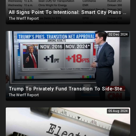
All Signs Point To Intentional: Smart City Plans Revealed For LA Amid Fires, Furthering UN Agenda
The Werff Report
02 Dec 2024
Trump To Privately Fund Transition To Side-Step Deep State, Won't Use FBI For Background Checks
The Werff Report
05 Aug 2024