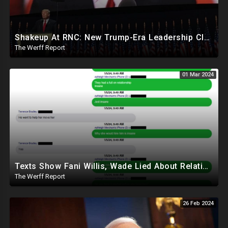
Shakeup At RNC: New Trump-Era Leadership Cleaning House In Much Needed Change
The Werff Report
01 Mar 2024
Texts Show Fani Willis, Wade Lied About Relationship, DeSantis Signs Bill Releasing Epstein Docs
The Werff Report
26 Feb 2024