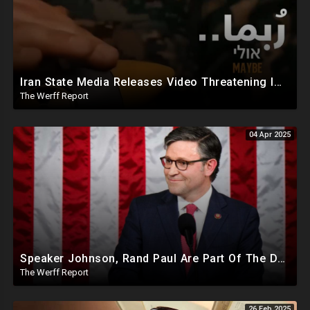
Iran State Media Releases Video Threatening Imminent Use of Nuclear Weapon In Serious Escalation
The Werff Report
04 Apr 2025
Speaker Johnson, Rand Paul Are Part Of The Deep State Cabal
The Werff Report
26 Feb 2025