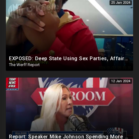
25 Jan 2024
EXPOSED: Deep State Using Sex Parties, Affairs To Blackmail Congress For Leverage On How They Vote
The Werff Report
12 Jan 2024
Report: Speaker Mike Johnson Spending More Time Speaking With Democrats Than Republican Colleagues