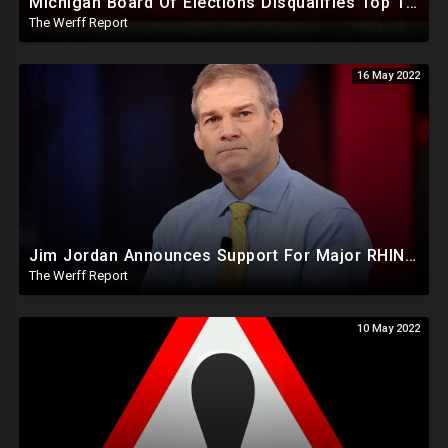
Michigan Board Of Elections Disqualifies Top Two Republican Candidates For Governor In New Steal Tactic
The Werff Report
16 May 2022
Jim Jordan Announces Support For Major RHINO Kevin McCarthy As Speaker Of The House In 2023
The Werff Report
10 May 2022