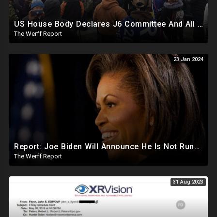
US House Body Declares J6 Committee And All Subpoenas Illegitimate, House Will Support Steve Bannon
The Werff Report
23 Jan 2024
Report: Joe Biden Will Announce He Is Not Running Around May, Michelle Obama To Be Democrat Nominee
The Werff Report
31 Aug 2023