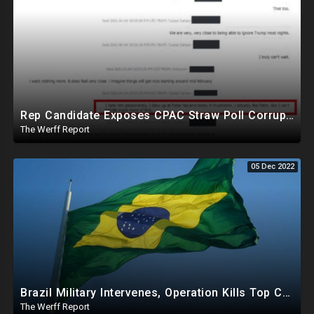
Rep Candidate Exposes CPAC Straw Poll Corruption, NM SOS, All County Clerks Violating Election Law
The Werff Report
05 Dec 2022
Brazil Military Intervenes, Operation Kills Top Cartel Leaders That Support Socialist Da Silva
The Werff Report