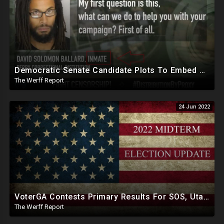
Democratic Senate Candidate Plots To Embed Secret Sleepers Into Republican Party, "Flip Some Sh*t" From Inside
The Werff Report
24 Jun 2022
VoterGA Contests Primary Results For SOS, Utah Republican Senate Candidate Becky Edwards Exposed As RINO
The Werff Report