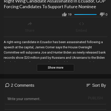
Right Wing Candidate Assassinated In Ecuador, GOP
Forcing Candidates To Support Future Nominee
19
0
Share
Embed
A right-wing candidate in Ecuador has been assassinated following a
speech at the capital, James Comer says the House Oversight
Committee will subpoena Joe and Hunter Biden as newly released bank
records show $20 million paid by Russians and Ukrainians to the Biden
family, the GOP is forcing presidential candidates to sign a pledge
Show more
agreeing to support whoever is nominated by the Republican part…
DeSantis has signed but Trump will not (and rightfully so), and the Biden
campaign-connected organization at the center of the 2020 election
fraud police report in Michigan is currently hiring yet was dissolved in
sort
2 Comments
Sort By
2017…and their locations appear to be suspicious residential homes.
PUBLISH