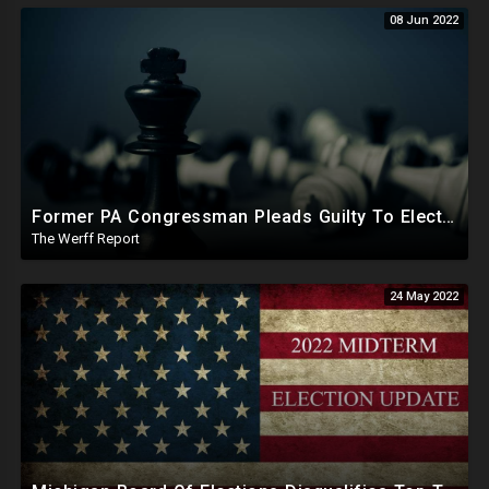
08 Jun 2022
Former PA Congressman Pleads Guilty To Election Fraud, Paying Democratic Judge To Add Votes For Candidates
The Werff Report
24 May 2022