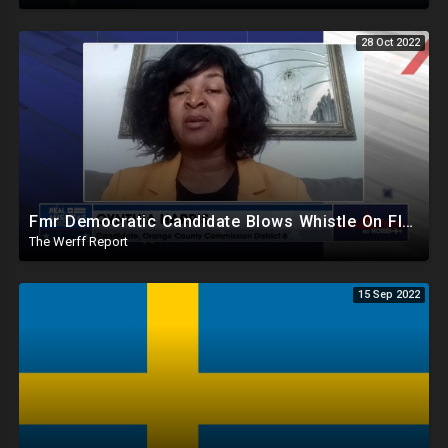
28 Oct 2022
Fmr Democratic Candidate Blows Whistle On Florida Ballot Broker Operation, Dem Donors Pull Out Of FL
The Werff Report
15 Sep 2022