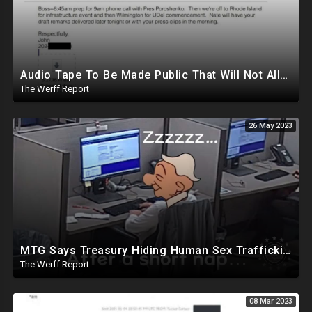
Audio Tape To Be Made Public That Will Not Allow Biden To Remain Presidential Candidate
The Werff Report
26 May 2023
MTG Says Treasury Hiding Human Sex Trafficking Docs On Hunter Biden, DeSantis Gets Murdoch Support
The Werff Report
08 Mar 2023