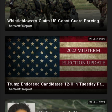
Whistleblowers Claim US Coast Guard Forcing Emergency Use Version Of COVID Jab On Members
The Werff Report
29 Jun 2022
Trump Endorsed Candidates 12-0 In Tuesday Primaries, Overall Endorsement Success Rate Is 93 Percent
The Werff Report
27 Jun 2022