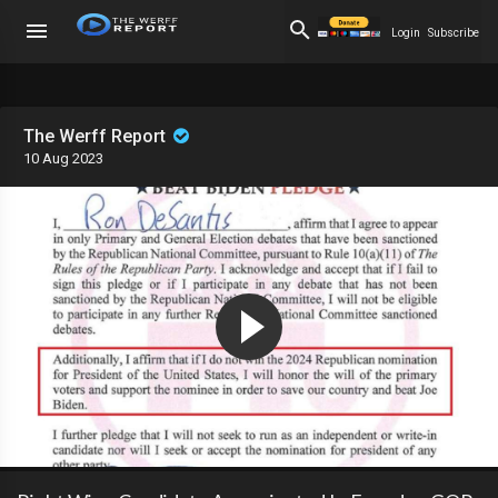
Login
Subscribe
The Werff Report
10 Aug 2023