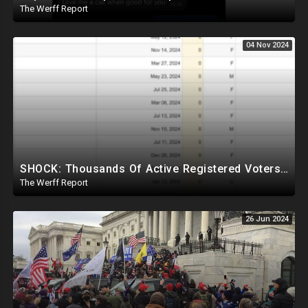
The Werff Report
04 Nov 2024
SHOCK: Thousands Of Active Registered Voters In PA Under The Age Of 9, Have Future Birth Dates
The Werff Report
26 Jun 2024