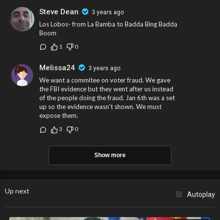
Steve Dean
3 years ago
Los Lobos- from La Bamba to Badda Bing Badda
Boom
1
0
Melissa24
3 years ago
We want a commitee on voter fraud. We gave
the FBI evidence but they went after us instead
of the people doing the fraud. Jan 6th was a set
up so the evidence wasn't shown. We must
expose them.
3
0
Show more
Up next
Autoplay