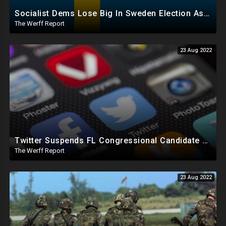
Socialist Dems Lose Big In Sweden Election As Right Wing Takes Control, Maricopa County At It Again
The Werff Report
23 Aug 2022
Twitter Suspends FL Congressional Candidate One Day Before Election, FB To 'Protect' Elections
The Werff Report
23 Aug 2022