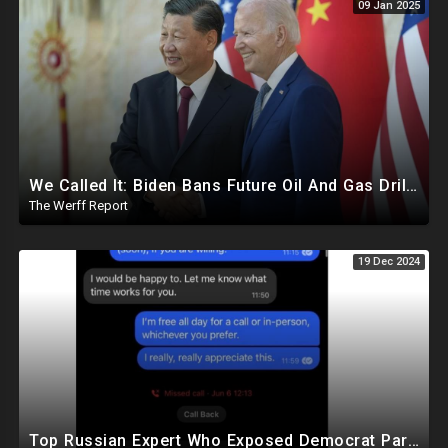
09 Jan 2025
We Called It: Biden Bans Future Oil And Gas Drilling, New Fire Explodes Out Of Nowhere In California
The Werff Report
19 Dec 2024
Top Russian Expert Who Exposed Democrat Party Election Money Laundering Via Bio Labs Assassinated