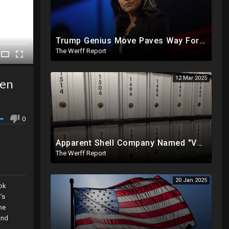
Trump Genius Move Paves Way For Election Fraud National Security Emergency Declaration
The Werff Report
12 Mar 2025
den
0
Apparent Shell Company Named "Vaccine Company Inc" Ran By Biden Staffers Handed $28M At Last Minute
The Werff Report
20 Jan 2025
ook
’s
he
and