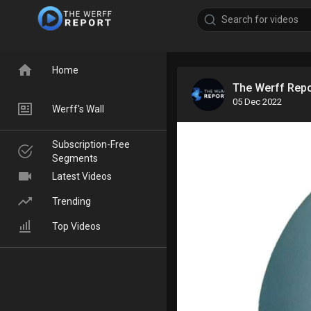
Home
The Werff Rep
05 Dec 2022
Werff's Wall
Subscription-Free
Segments
Latest Videos
Trending
Top Videos