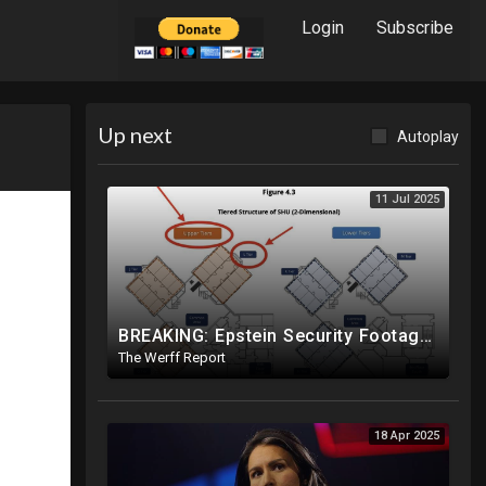
Login
Subscribe
Up next
Autoplay
11 Jul 2025
BREAKING: Epstein Security Footage Does NOT Show Epstein's Cell...Massive Coverup Underway
The Werff Report
18 Apr 2025