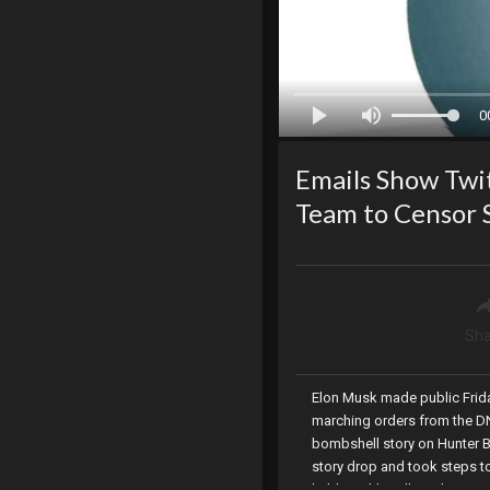
0
Emails Show Twi
Team to Censor 
Sha
Elon Musk made public Friday
marching orders from the DN
bombshell story on Hunter Bi
story drop and took steps to
held weekly calls with Big T