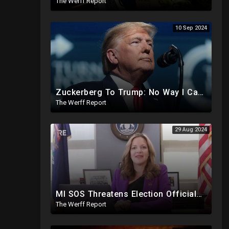
The Werff Report
10 Sep 2024
Zuckerberg To Trump: No Way I Can Vote For A Democrat This Election, Trump To Prosecute Cheaters
The Werff Report
29 Aug 2024
MI SOS Threatens Election Officials: Certify Election Or "We Will Come For You", Dems Raided In TX
The Werff Report