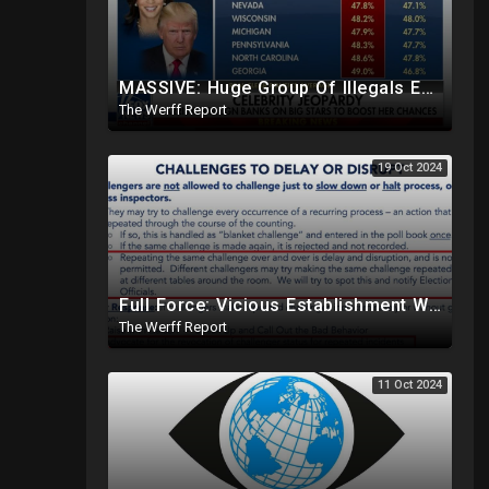
MASSIVE: Huge Group Of Illegals Expected To Flood U.S. One Day After Election, Planned Crisis?
The Werff Report
19 Oct 2024
Full Force: Vicious Establishment Working Overtime To Rig Election In Most States With No Mercy
The Werff Report
11 Oct 2024