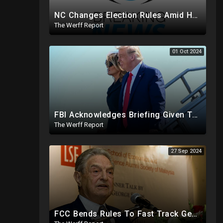
NC Changes Election Rules Amid Hurricane Emergency, GA Board Of Elections Subpoenas All 2020 Records
The Werff Report
01 Oct 2024
FBI Acknowledges Briefing Given To Trump Team Regarding Credible Assassination Threat From Iran
The Werff Report
27 Sep 2024
FCC Bends Rules To Fast Track George Soros Purchase Of 220+ Radio Stations Before Election