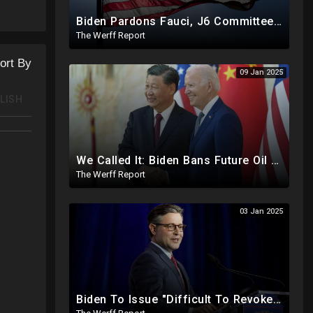
Biden Pardons Fauci, J6 Committee, Milley, Etc. In Final Act Ahead Of Historic Trump Inauguration
The Werff Report
ort By
09 Jan 2025
LISH
We Called It: Biden Bans Future Oil And Gas Drilling, New Fire Explodes Out Of Nowhere In California
The Werff Report
03 Jan 2025
Biden To Issue "Difficult To Revoke" Executive Order Within Days To Thwart Trump's Agenda