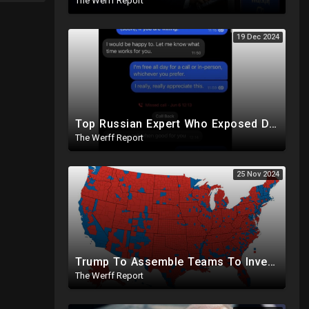
The Werff Report
19 Dec 2024
Top Russian Expert Who Exposed Democrat Party Election Money Laundering Via Bio Labs Assassinated
The Werff Report
25 Nov 2024
Trump To Assemble Teams To Investigate 2020 Election, Pelosi's Daughter "Curing" Ballots In CA Races
The Werff Report