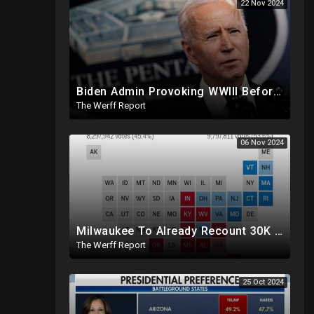
22 Nov 2024
Biden Admin Provoking WWIII Before Inauguration, Russia Threatens Nuclear War With US By Christmas
The Werff Report
06 Nov 2024
Milwaukee To Already Recount 30K Votes As Machine Failures, Irregularities, And Long Lines Plague Election
The Werff Report
25 Oct 2024