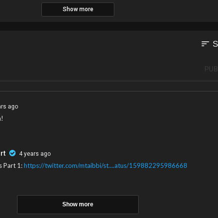
Show more
sort
S
PUB
ars ago
n!
rt
4 years ago
s Part 1:
https://twitter.com/mtaibbi/st....atus/159882295986668
Show more