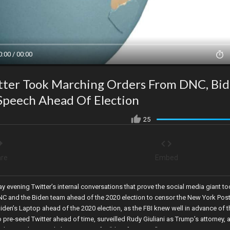
0:00 / 00:00
tter Took Marching Orders From DNC, Bi
Speech Ahead Of Election
25
re
Embed
 evening Twitter’s internal conversations that prove the social media giant t
C and the Biden team ahead of the 2020 election to censor the New York Post
den’s Laptop ahead of the 2020 election, as the FBI knew well in advance of t
 pre-seed Twitter ahead of time, surveilled Rudy Giuliani as Trump’s attorney, 
ech, providing URL links to censor for “disinformation”.