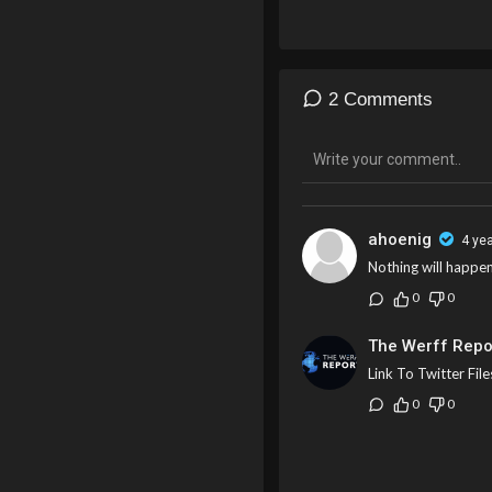
2 Comments
ahoenig
4 ye
Nothing will happe
0
0
The Werff Repo
Link To Twitter File
0
0