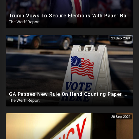
Trump Vows To Secure Elections With Paper Ballots, PA Dems Counting Illegal Ballots In Senate Race
The Werff Report
23 Sep 2024
GA Passes New Rule On Hand Counting Paper Ballots, 741 "Officials" Sign New Letter
The Werff Report
20 Sep 2024