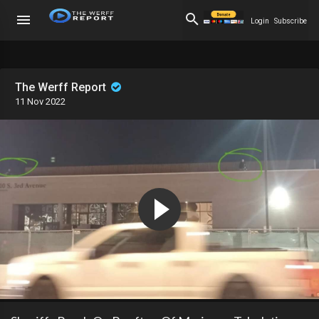
Login
Subscribe
The Werff Report
11 Nov 2022