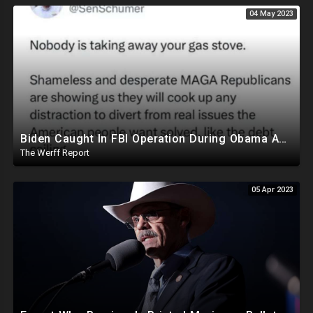
04 May 2023
Biden Caught In FBI Operation During Obama Admin, Allegedly Took Foreign Money For Policy Decisions
The Werff Report
05 Apr 2023