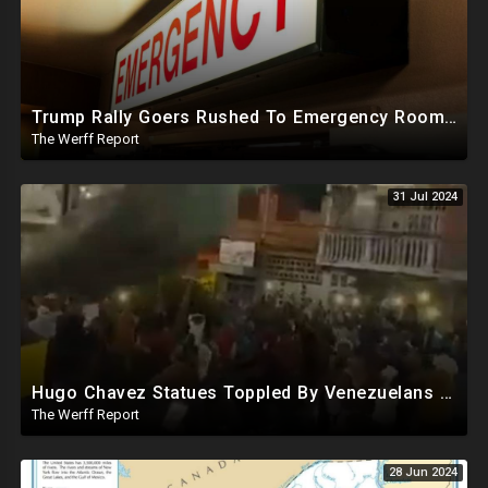
Trump Rally Goers Rushed To Emergency Room With Strange Symptoms After Arizona Rally
The Werff Report
31 Jul 2024
Hugo Chavez Statues Toppled By Venezuelans Amid Election Fraud, Corrupt Maricopa Recorder Ousted
The Werff Report
28 Jun 2024