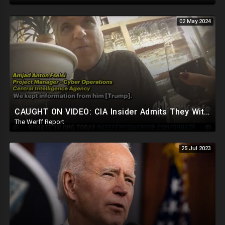
02 May 2024
CAUGHT ON VIDEO: CIA Insider Admits They Withheld Info From President Trump, Still Spying On Him
The Werff Report
25 Jul 2023