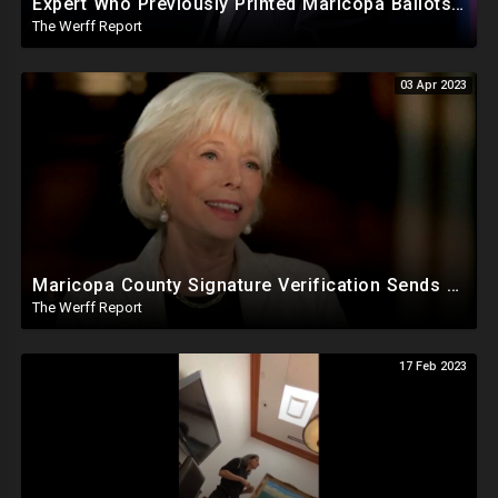
Expert Who Previously Printed Maricopa Ballots Says Printer Failures Were An "Orchestrated Attack"
The Werff Report
03 Apr 2023
Maricopa County Signature Verification Sends Ballots With 10% Match To "High Confidence" Queue
The Werff Report
17 Feb 2023