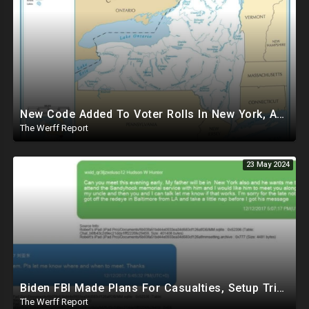
New Code Added To Voter Rolls In New York, Appears To Explain Why Counting Stops On Election Night
The Werff Report
23 May 2024
Biden FBI Made Plans For Casualties, Setup Triage Units, Notified Local Trauma Center For Trump Raid
The Werff Report