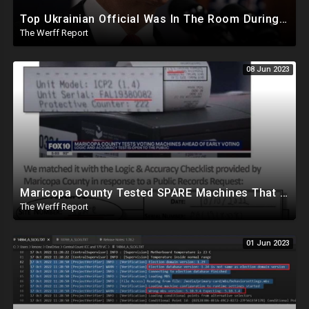
Top Ukrainian Official Was In The Room During Biden Bribery Talks, Zelensky May Be Blackmailing
The Werff Report
08 Jun 2023
Maricopa County Tested SPARE Machines That Were Never Used In Election, Ballot Company Speaks Out
The Werff Report
01 Jun 2023