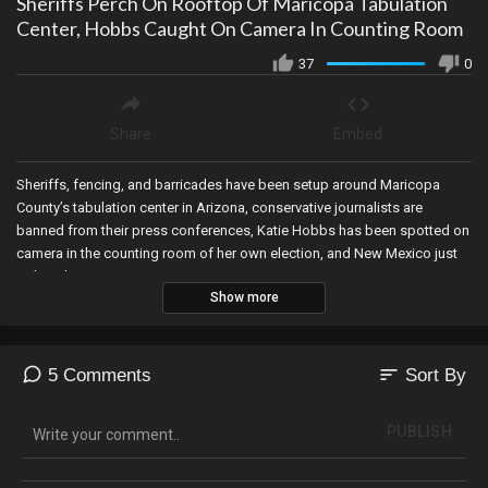
Sheriffs Perch On Rooftop Of Maricopa Tabulation
Center, Hobbs Caught On Camera In Counting Room
37
0
Share
Embed
Sheriffs, fencing, and barricades have been setup around Maricopa
County’s tabulation center in Arizona, conservative journalists are
banned from their press conferences, Katie Hobbs has been spotted on
camera in the counting room of her own election, and New Mexico just
isn’t making any sense!
Show more
sort
5 Comments
Sort By
PUBLISH