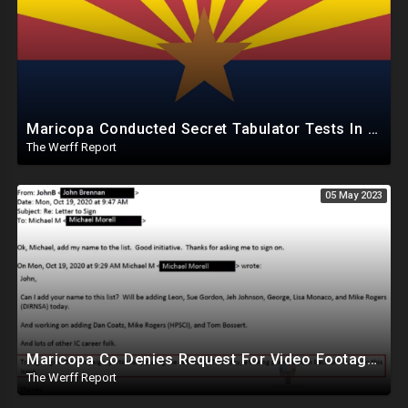
Maricopa Conducted Secret Tabulator Tests In October, 260 Of 446 Failed But Used In Election Anyway
The Werff Report
05 May 2023
Maricopa Co Denies Request For Video Footage Inside Runbeck, Cyber Ninjas Lawsuit Comes Back To Bite
The Werff Report