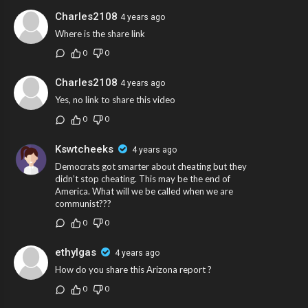
Charles2108
4 years ago
Where is the share link
0
0
Charles2108
4 years ago
Yes, no link to share this video
0
0
Kswtcheeks
4 years ago
Democrats got smarter about cheating but they
didn’t stop cheating. This may be the end of
America. What will we be called when we are
communist???
0
0
ethylgas
4 years ago
How do you share this Arizona report ?
0
0