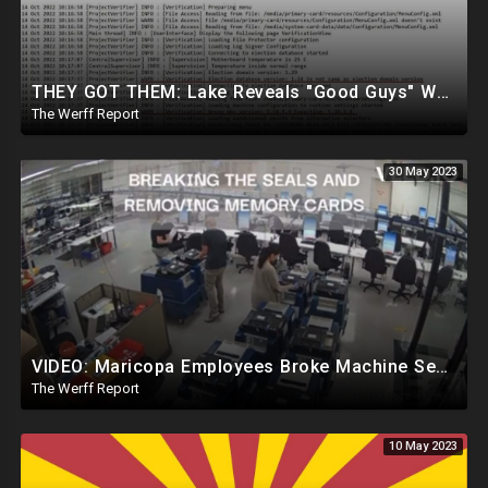
THEY GOT THEM: Lake Reveals "Good Guys" Were Recording Maricopa's 24-Hour Security Footage
The Werff Report
30 May 2023
VIDEO: Maricopa Employees Broke Machine Seals, Inserted Re-Programmed Memory Cards To Jam Machines
The Werff Report
10 May 2023