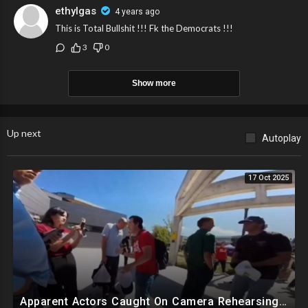
ethylgas
4 years ago
This is Total Bullshit !!! Fk the Democrats !!!
3
0
Show more
Up next
Autoplay
17 Oct 2025
Apparent Actors Caught On Camera Rehearsing Reaction To Charlie Kirk Being Shot Before Event