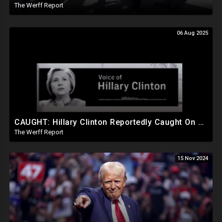
The Werff Report
06 Aug 2025
CAUGHT: Hillary Clinton Reportedly Caught On Tape Discussing Rigging Elections
The Werff Report
15 Nov 2024