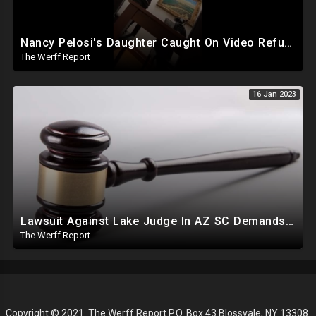
Nancy Pelosi's Daughter Caught On Video Refuting January 6th Narrative, Knows Proud Boy Founder
The Werff Report
16 Jan 2023
Lawsuit Against Lake Judge In AZ SC Demands Order Removing Hobbs, Cites Similar Case Involving Dem
The Werff Report
Copyright © 2021. The Werff Report P.O. Box 43 Blossvale, NY 13308.