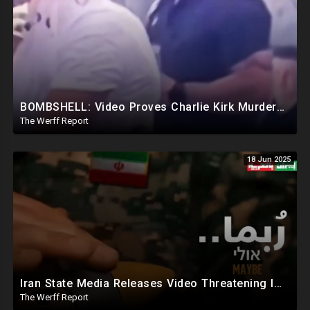
BOMBSHELL: Video Proves Charlie Kirk Murdered By Device Detonated Under Clothing, Not A Magic Bullet
The Werff Report
18 Jun 2025
Iran State Media Releases Video Threatening Imminent Use of Nuclear Weapon In Serious Escalation
The Werff Report