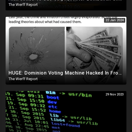
The Werff Report
22 Jan 2024
HUGE: Dominion Voting Machine Hacked In Front Of Federal Judge, Vote Totals Changed
The Werff Report
29 Nov 2023