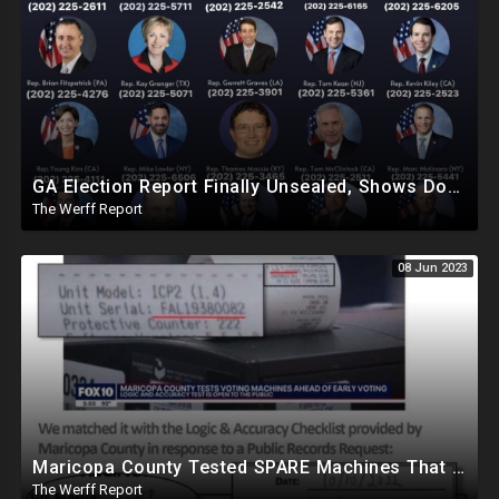
GA Election Report Finally Unsealed, Shows Dominion Machines Can Be Hacked, Elections Can Be Altered
The Werff Report
08 Jun 2023
Maricopa County Tested SPARE Machines That Were Never Used In Election, Ballot Company Speaks Out
The Werff Report