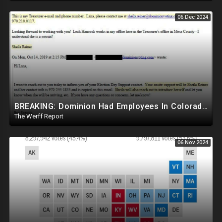
06 Dec 2024
BREAKING: Dominion Had Employees In Colorado Counties Handling Elections, Bypassed Clerk Tina Peters
The Werff Report
06 Nov 2024