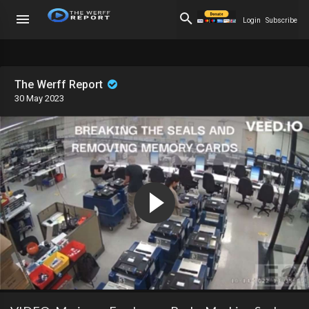
Login
Subscribe
The Werff Report
30 May 2023