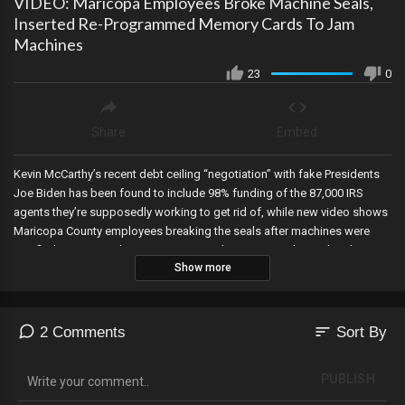
VIDEO: Maricopa Employees Broke Machine Seals,
Inserted Re-Programmed Memory Cards To Jam
Machines
23
0
Share
Embed
Kevin McCarthy’s recent debt ceiling “negotiation” with fake Presidents
Joe Biden has been found to include 98% funding of the 87,000 IRS
agents they’re supposedly working to get rid of, while new video shows
Maricopa County employees breaking the seals after machines were
certified…removing the pre-programmed memory cards…and replacing
Show more
them with re-programmed ones…that’s the smoking gun folks! Attorney
General Paxton is impeached in Texas, Democrat Mayor in New York City
shocks as he denounces socialism and communism on Memorial Day
and tells young Americans to embrace Patriotism, and an Obama-linked
sort
2 Comments
Sort By
organization partners with Target to promote gender transitioning in
schools…while Kohls jumps on the kiddie transgender bandwagon!
PUBLISH