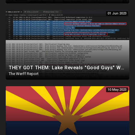
01 Jun 2023
THEY GOT THEM: Lake Reveals "Good Guys" Were Recording Maricopa's 24-Hour Security Footage
The Werff Report
10 May 2023