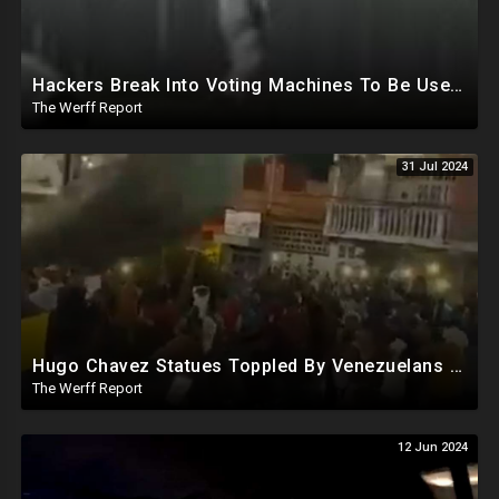
Hackers Break Into Voting Machines To Be Used In 2024 Elections, WHO Declares New Health Emergency
The Werff Report
31 Jul 2024
Hugo Chavez Statues Toppled By Venezuelans Amid Election Fraud, Corrupt Maricopa Recorder Ousted
The Werff Report
12 Jun 2024