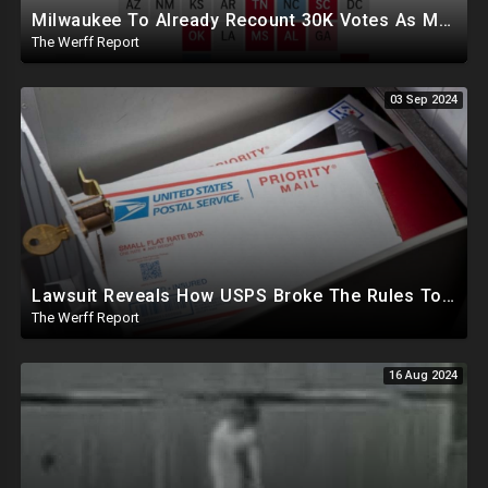
Milwaukee To Already Recount 30K Votes As Machine Failures, Irregularities, And Long Lines Plague Election
The Werff Report
03 Sep 2024
Lawsuit Reveals How USPS Broke The Rules To Drive 1M+ Mail In Ballots From NY To PA In 2020
The Werff Report
16 Aug 2024