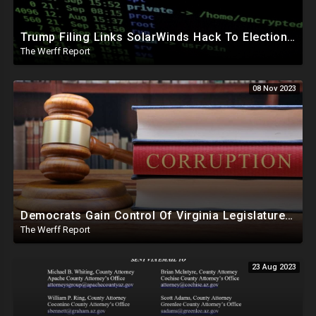
Trump Filing Links SolarWinds Hack To Elections, Malicious Code Inserted Into Software Builds
The Werff Report
08 Nov 2023
Democrats Gain Control Of Virginia Legislature, PA Voting Machines Flip Votes In Superior Court Race
The Werff Report
23 Aug 2023