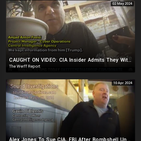
02 May 2024
CAUGHT ON VIDEO: CIA Insider Admits They Withheld Info From President Trump, Still Spying On Him
The Werff Report
10 Apr 2024
Alex Jones To Sue CIA, FBI After Bombshell Undercover Video Reveals Intentional Plot To Bankrupt Him