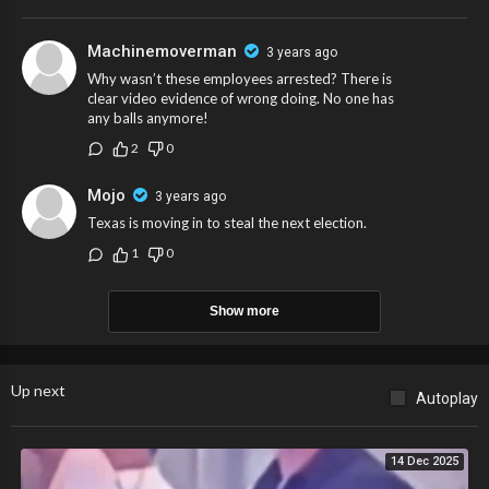
Machinemoverman
3 years ago
Why wasn’t these employees arrested? There is
clear video evidence of wrong doing. No one has
any balls anymore!
2
0
Mojo
3 years ago
Texas is moving in to steal the next election.
1
0
Show more
Up next
Autoplay
14 Dec 2025