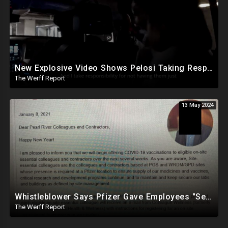
New Explosive Video Shows Pelosi Taking Responsibility For Not Having Enough Law Enforcement On J6
The Werff Report
13 May 2024
Whistleblower Says Pfizer Gave Employees "Separate And Distinct" COVID-19 Vaccines
The Werff Report