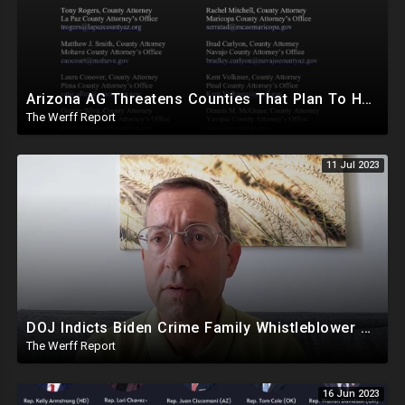
Arizona AG Threatens Counties That Plan To Hand Count In 2024, Lied About Machines Being Mandatory
The Werff Report
11 Jul 2023
DOJ Indicts Biden Crime Family Whistleblower Days After Video Naming Clinton Foundation
The Werff Report
16 Jun 2023