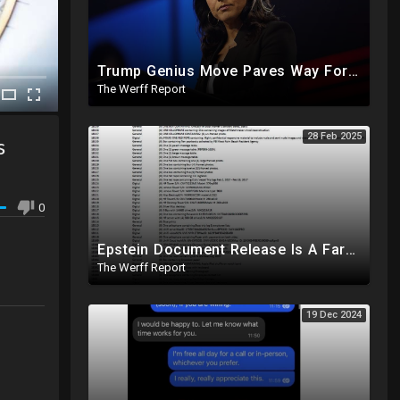
Trump Genius Move Paves Way For Election Fraud National Security Emergency Declaration
The Werff Report
28 Feb 2025
s
0
Epstein Document Release Is A Farce, Most Documents Previously Released During Trial
The Werff Report
19 Dec 2024