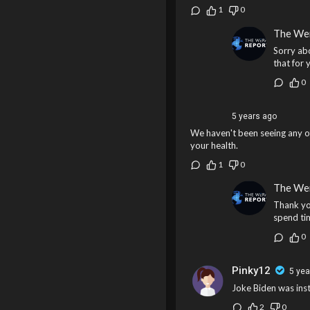
1
0
The We
Sorry ab
that for 
0
5 years ago
We haven't been seeing any of
your health.
1
0
The We
Thank yo
spend tim
0
Pinky12
5 yea
Joke Biden was insta
2
0