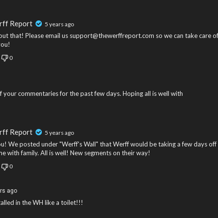
rff Report
5 years ago
out that! Please email us support@thewerffreport.com so we can take care o
you!
0
 your commentaries for the past few days. Hoping all is well with
rff Report
5 years ago
u! We posted under "Werff's Wall" that Werff would be taking a few days off
e with family. All is well! New segments on their way!
0
rs ago
lled in the WH like a toilet!!!