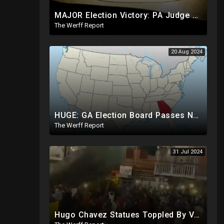
MAJOR Election Victory: PA Judge Rules Certain Mail In Ballots Cannot Be Counted, Dems Should Panic
The Werff Report
20 Aug 2024
HUGE: GA Election Board Passes New Rule, Results Cannot Be Certified Before Fraud Investigation
The Werff Report
31 Jul 2024
Hugo Chavez Statues Toppled By Venezuelans Amid Election Fraud, Corrupt Maricopa Recorder Ousted