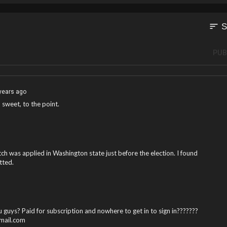
sort
S
PUB
years ago
, sweet, to the point.
h was applied in Washington state just before the election. I found
tted.
 guys? Paid for subscription and nowhere to get in to sign in???????
gmail.com