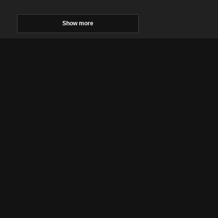
Show more