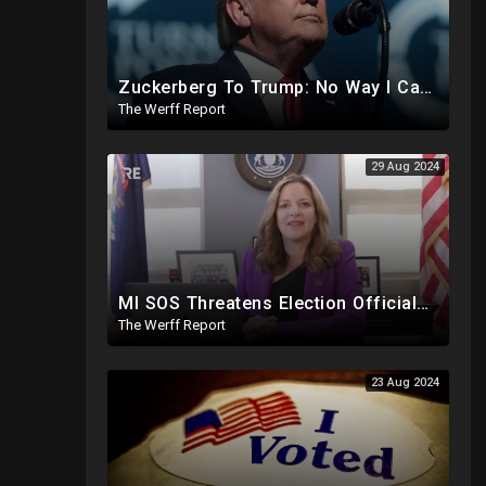
Zuckerberg To Trump: No Way I Can Vote For A Democrat This Election, Trump To Prosecute Cheaters
The Werff Report
29 Aug 2024
MI SOS Threatens Election Officials: Certify Election Or "We Will Come For You", Dems Raided In TX
The Werff Report
23 Aug 2024