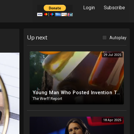
Login
Subscribe
Up next
Autoplay
29 Jul 2025
Young Man Who Posted Invention To Replace Gasoline Missing After EPA, IRS Complaints Against Him
The Werff Report
18 Apr 2025