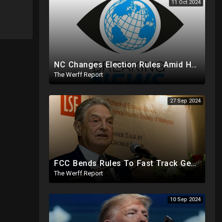
11 Oct 2024
NC Changes Election Rules Amid Hurricane Emergency, GA Board Of Elections Subpoenas All 2020 Records
The Werff Report
27 Sep 2024
FCC Bends Rules To Fast Track George Soros Purchase Of 220+ Radio Stations Before Election
The Werff Report
10 Sep 2024