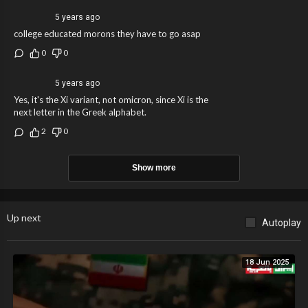
5 years ago
college educated morons they have to go asap
0
0
5 years ago
Yes, it's the Xi variant, not omicron, since Xi is the
next letter in the Greek alphabet.
2
0
Show more
Up next
Autoplay
18 Jun 2025