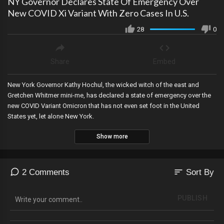
NY Governor Declares State Of Emergency Over
New COVID Xi Variant With Zero Cases In U.S.
28
0
Share
Embed
New York Governor Kathy Hochul, the wicked witch of the east and
Gretchen Whitmer mini-me, has declared a state of emergency over the
new COVID Variant Omicron that has not even set foot in the United
States yet, let alone New York.
Show more
sort
2 Comments
Sort By
PUBLISH