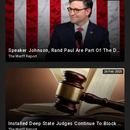
Speaker Johnson, Rand Paul Are Part Of The Deep State Cabal
The Werff Report
26 Feb 2025
Installed Deep State Judges Continue To Block Trump Likely At Direction of Obama and Democrats
The Werff Report