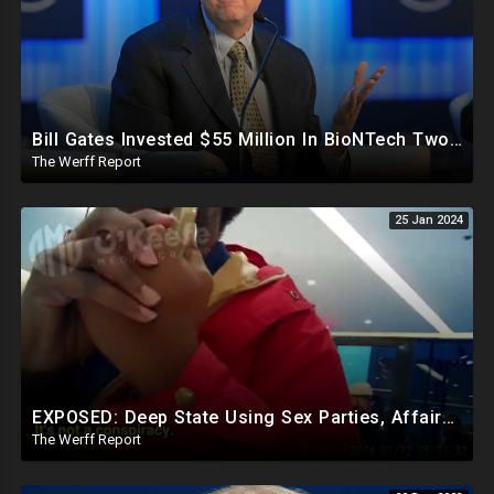
Bill Gates Invested $55 Million In BioNTech Two Months Before COVID-19 Discovered, Return Was $550M
The Werff Report
25 Jan 2024
EXPOSED: Deep State Using Sex Parties, Affairs To Blackmail Congress For Leverage On How They Vote
The Werff Report