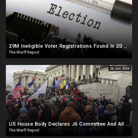
29M Ineligible Voter Registrations Found In 20 States, Swing State Voter Rolls Now Full Of Illegals
The Werff Report
26 Jun 2024
US House Body Declares J6 Committee And All Subpoenas Illegitimate, House Will Support Steve Bannon
The Werff Report