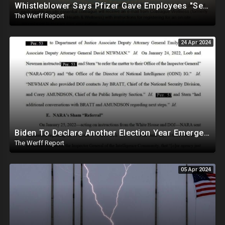
Whistleblower Says Pfizer Gave Employees "Separate And Distinct" COVID-19 Vaccines
The Werff Report
24 Apr 2024
Biden To Declare Another Election Year Emergency To Usurp Powers Ahead Of 2024
The Werff Report
05 Apr 2024