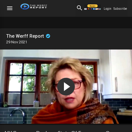
Login
Subscribe
The Werff Report
29 Nov 2021