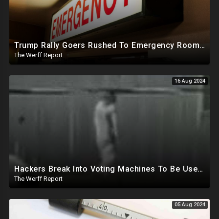
Trump Rally Goers Rushed To Emergency Room With Strange Symptoms After Arizona Rally
The Werff Report
16 Aug 2024
Hackers Break Into Voting Machines To Be Used In 2024 Elections, WHO Declares New Health Emergency
The Werff Report
05 Aug 2024