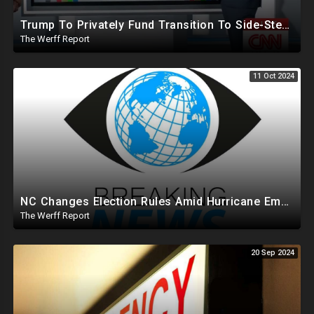
Trump To Privately Fund Transition To Side-Step Deep State, Won't Use FBI For Background Checks
The Werff Report
11 Oct 2024
NC Changes Election Rules Amid Hurricane Emergency, GA Board Of Elections Subpoenas All 2020 Records
The Werff Report
20 Sep 2024