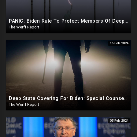
PANIC: Biden Rule To Protect Members Of Deep State Under Trump, Lightning Strikes Statue of Liberty
The Werff Report
16 Feb 2024
Deep State Covering For Biden: Special Counsel Indicts Source of Biden FD-1023 Form Saying He Lied
The Werff Report
05 Feb 2024