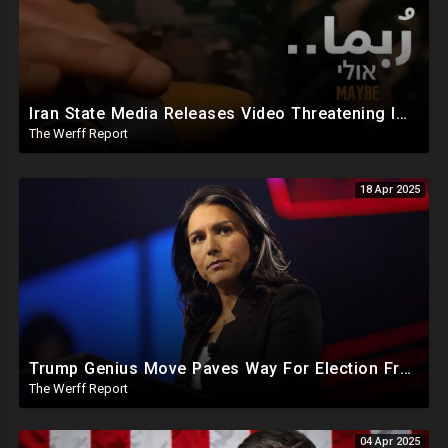
Iran State Media Releases Video Threatening Imminent Use of Nuclear Weapon In Serious Escalation
The Werff Report
18 Apr 2025
Trump Genius Move Paves Way For Election Fraud National Security Emergency Declaration
The Werff Report
04 Apr 2025