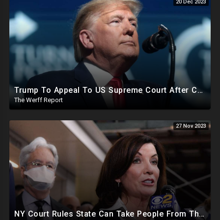
20 Dec 2023
Trump To Appeal To US Supreme Court After Colorado State Court Removes Him From 2024 Ballot
The Werff Report
27 Nov 2023
NY Court Rules State Can Take People From Their Homes To Quarantine Without Notice For Any Virus