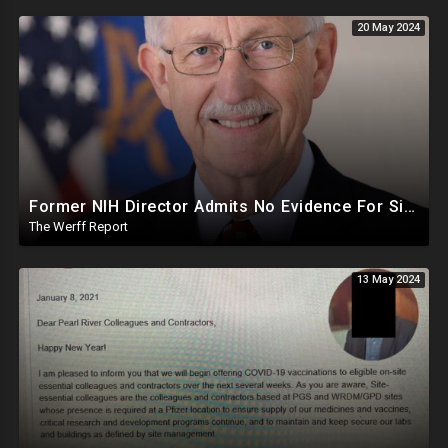
20 May 2024
Former NIH Director Admits No Evidence For Six Feet Apart COVID "Guidance"
The Werff Report
13 May 2024