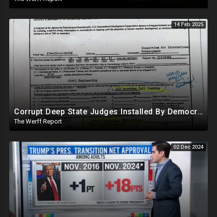
14 Feb 2025
Corrupt Deep State Judges Installed By Democrats Block Trump Actions In Overwhelming Synchrony
The Werff Report
02 Dec 2024