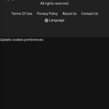
All rights reserved.
Terms Of Use
Privacy Policy
About Us
Contact Us
Language
Update cookies preferences