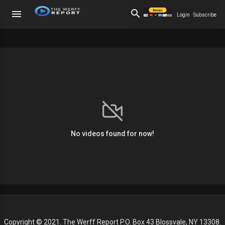
Login
Subscribe
No videos found for now!
Copyright © 2021. The Werff Report P.O. Box 43 Blossvale, NY 13308.