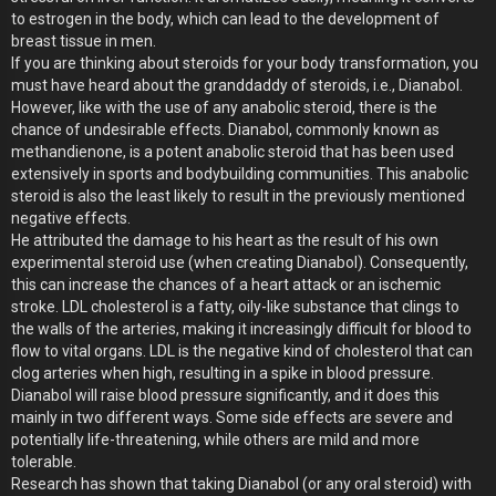
to estrogen in the body, which can lead to the development of
breast tissue in men.
If you are thinking about steroids for your body transformation, you
must have heard about the granddaddy of steroids, i.e., Dianabol.
However, like with the use of any anabolic steroid, there is the
chance of undesirable effects. Dianabol, commonly known as
methandienone, is a potent anabolic steroid that has been used
extensively in sports and bodybuilding communities. This anabolic
steroid is also the least likely to result in the previously mentioned
negative effects.
He attributed the damage to his heart as the result of his own
experimental steroid use (when creating Dianabol). Consequently,
this can increase the chances of a heart attack or an ischemic
stroke. LDL cholesterol is a fatty, oily-like substance that clings to
the walls of the arteries, making it increasingly difficult for blood to
flow to vital organs. LDL is the negative kind of cholesterol that can
clog arteries when high, resulting in a spike in blood pressure.
Dianabol will raise blood pressure significantly, and it does this
mainly in two different ways. Some side effects are severe and
potentially life-threatening, while others are mild and more
tolerable.
Research has shown that taking Dianabol (or any oral steroid) with