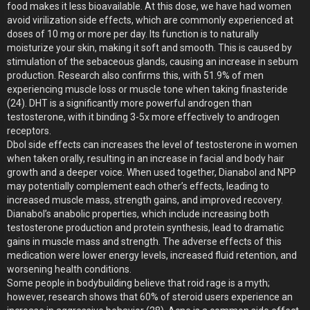
food makes it less bioavailable. At this dose, we have had women
avoid virilization side effects, which are commonly experienced at
doses of 10 mg or more per day. Its function is to naturally
moisturize your skin, making it soft and smooth. This is caused by
stimulation of the sebaceous glands, causing an increase in sebum
production. Research also confirms this, with 51.9% of men
experiencing muscle loss or muscle tone when taking finasteride
(24). DHT is a significantly more powerful androgen than
testosterone, with it binding 3-5x more effectively to androgen
receptors.
Dbol side effects can increases the level of testosterone in women
when taken orally, resulting in an increase in facial and body hair
growth and a deeper voice. When used together, Dianabol and NPP
may potentially complement each other’s effects, leading to
increased muscle mass, strength gains, and improved recovery.
Dianabol’s anabolic properties, which include increasing both
testosterone production and protein synthesis, lead to dramatic
gains in muscle mass and strength. The adverse effects of this
medication were lower energy levels, increased fluid retention, and
worsening health conditions.
Some people in bodybuilding believe that roid rage is a myth;
however, research shows that 60% of steroid users experience an