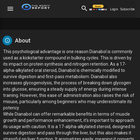
Login
Subscribe
About
This psychological advantage is one reason Dianabol is commonly
used as a kickstarter compound in bulking cycles. This is driven by
its impact on protein synthesis and nitrogen retention. As a 17-
alpha-alkylated oral steroid, Dianabol is chemically modified to
survive digestion and first-pass metabolism. Dianabol also
increases glycogenolysis, the process of breaking down glycogen
into glucose, ensuring a steady supply of energy during intense
training. However, this ease of administration also raises the risk of
misuse, particularly among beginners who may underestimate its
potency.
While Dianabol can offer remarkable benefits in terms of muscle
growth and performance enhancement, it's important to approach
its usage with caution. It is a 17-alpha-alkylated steroid, designed to
survive digestion and pass through the liver, but this also makes it
stressful on liver function. It aromatizes easily, meaning it converts