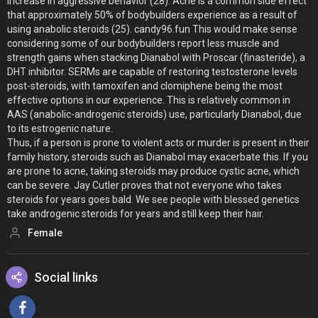
increase in aggressive behavior (28). Acne is a common side effect
that approximately 50% of bodybuilders experience as a result of
using anabolic steroids (25). candy96.fun This would make sense
considering some of our bodybuilders report less muscle and
strength gains when stacking Dianabol with Proscar (finasteride), a
DHT inhibitor. SERMs are capable of restoring testosterone levels
post-steroids, with tamoxifen and clomiphene being the most
effective options in our experience. This is relatively common in
AAS (anabolic-androgenic steroids) use, particularly Dianabol, due
to its estrogenic nature.
Thus, if a person is prone to violent acts or murder is present in their
family history, steroids such as Dianabol may exacerbate this. If you
are prone to acne, taking steroids may produce cystic acne, which
can be severe. Jay Cutler proves that not everyone who takes
steroids for years goes bald. We see people with blessed genetics
take androgenic steroids for years and still keep their hair.
Female
Social links