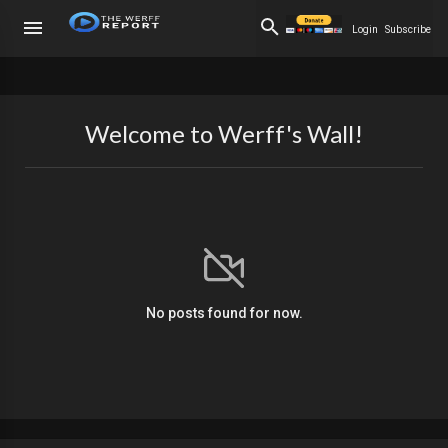
Login
Subscribe
Welcome to Werff's Wall!
No posts found for now.