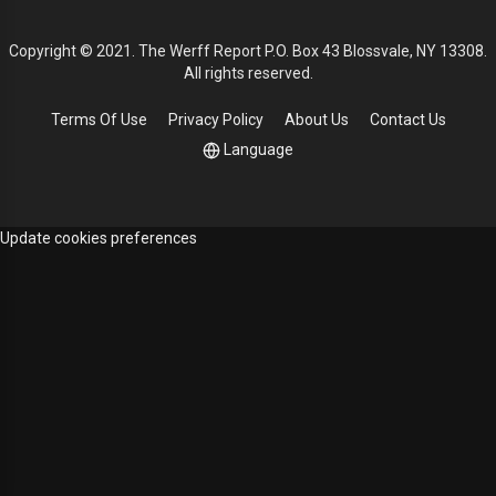
Copyright © 2021. The Werff Report P.O. Box 43 Blossvale, NY 13308.
All rights reserved.
Terms Of Use
Privacy Policy
About Us
Contact Us
Language
Update cookies preferences