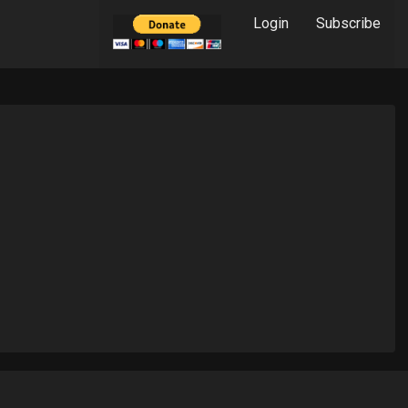
Login
Subscribe