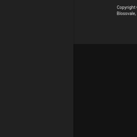
Copyright 
Blossvale,
Update cookies preferences