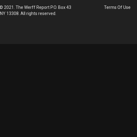
© 2021. The Werff Report P.O. Box 43
Terms Of Use
 NY 13308. All rights reserved.