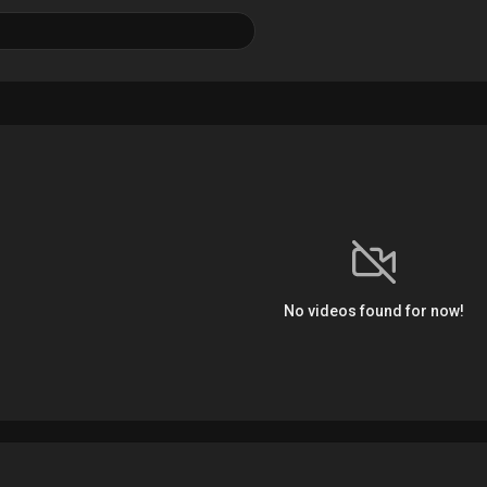
No videos found for now!