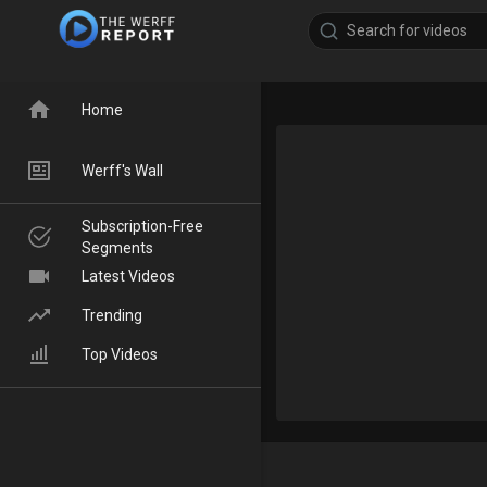
Home
Werff's Wall
Subscription-Free
Segments
Latest Videos
Trending
Top Videos