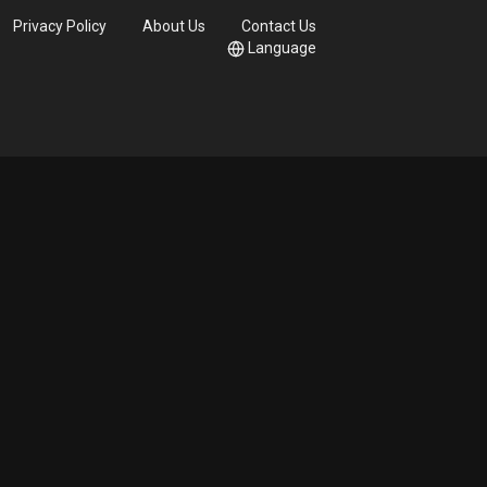
Privacy Policy
About Us
Contact Us
Language