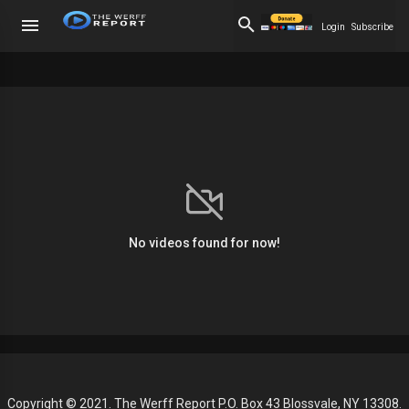
Login
Subscribe
No videos found for now!
Copyright © 2021. The Werff Report P.O. Box 43 Blossvale, NY 13308.