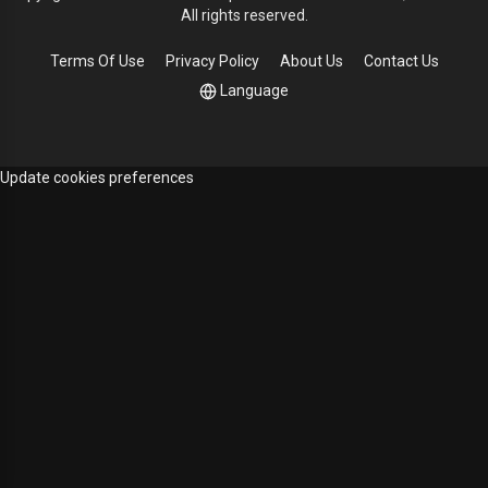
All rights reserved.
Terms Of Use
Privacy Policy
About Us
Contact Us
Language
Update cookies preferences