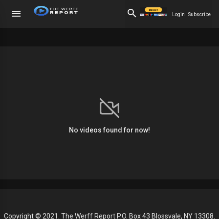
Login
Subscribe
No videos found for now!
Copyright © 2021. The Werff Report P.O. Box 43 Blossvale, NY 13308.