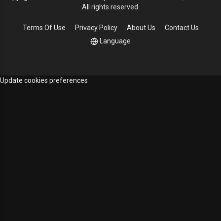
All rights reserved.
Terms Of Use
Privacy Policy
About Us
Contact Us
Language
Update cookies preferences