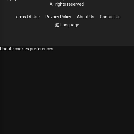
All rights reserved.
Terms Of Use
Privacy Policy
About Us
Contact Us
Language
Update cookies preferences