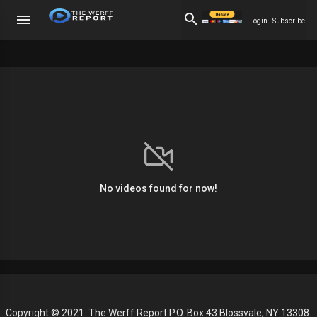
Login
Subscribe
No videos found for now!
Copyright © 2021. The Werff Report P.O. Box 43 Blossvale, NY 13308.