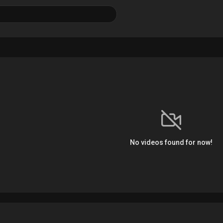
No videos found for now!