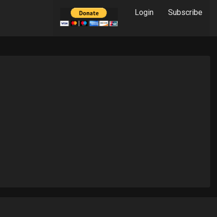
Login
Subscribe