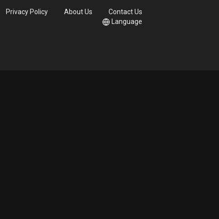
Privacy Policy
About Us
Contact Us
Language