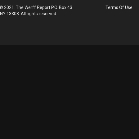
© 2021. The Werff Report P.O. Box 43
Terms Of Use
 NY 13308. All rights reserved.