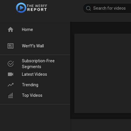
Home
Werff's Wall
Subscription-Free
Segments
Latest Videos
Trending
Top Videos