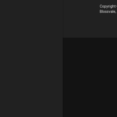
Copyright 
Blossvale,
Update cookies preferences