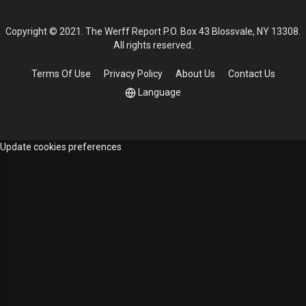
Copyright © 2021. The Werff Report P.O. Box 43 Blossvale, NY 13308.
All rights reserved.
Terms Of Use
Privacy Policy
About Us
Contact Us
Language
Update cookies preferences