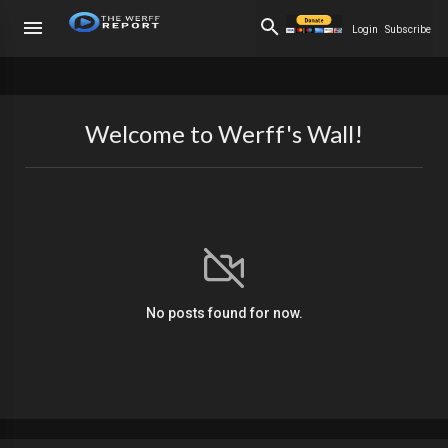
Login
Subscribe
Welcome to Werff's Wall!
No posts found for now.