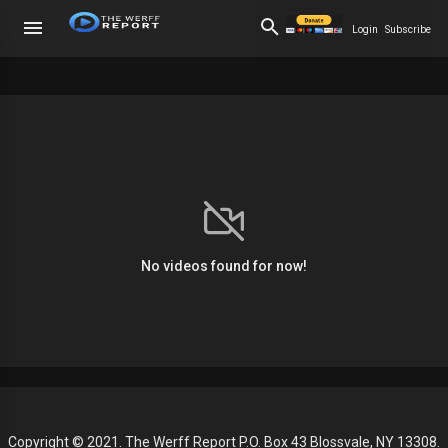
Login
Subscribe
No videos found for now!
Copyright © 2021. The Werff Report P.O. Box 43 Blossvale, NY 13308.