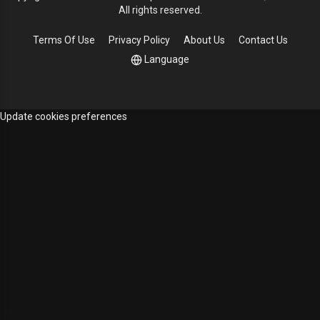
All rights reserved.
Terms Of Use
Privacy Policy
About Us
Contact Us
Language
Update cookies preferences