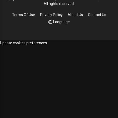
All rights reserved.
Terms Of Use
Privacy Policy
About Us
Contact Us
Language
Update cookies preferences