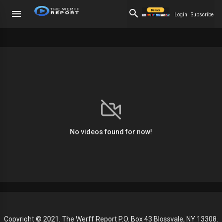
Login
Subscribe
No videos found for now!
Copyright © 2021. The Werff Report P.O. Box 43 Blossvale, NY 13308.