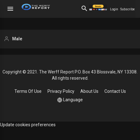
Login
Subscribe
Male
Copyright © 2021. The Werff Report P.O. Box 43 Blossvale, NY 13308.
All rights reserved.
Terms Of Use
Privacy Policy
About Us
Contact Us
Language
Update cookies preferences