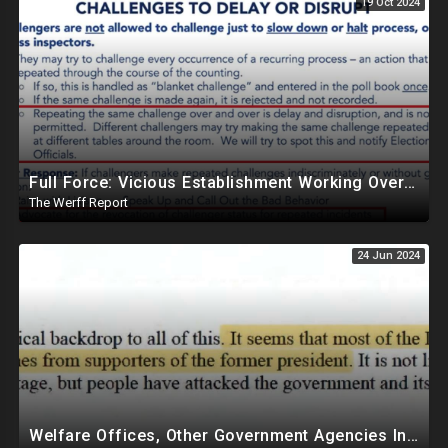
19 Oct 2024
Full Force: Vicious Establishment Working Overtime To Rig Election In Most States With No Mercy
The Werff Report
24 Jun 2024
Welfare Offices, Other Government Agencies In 49 States Giving Voter Registration Forms To Illegals