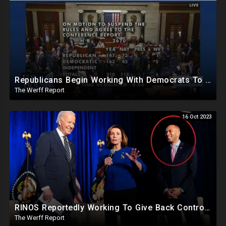
Republicans Begin Working With Democrats To Pass Laws To Thwart Trump Presidency--UniParty Exposed
The Werff Report
16 Oct 2023
RINOS Reportedly Working To Give Back Control To House Democrats To Block Jim Jordan
The Werff Report