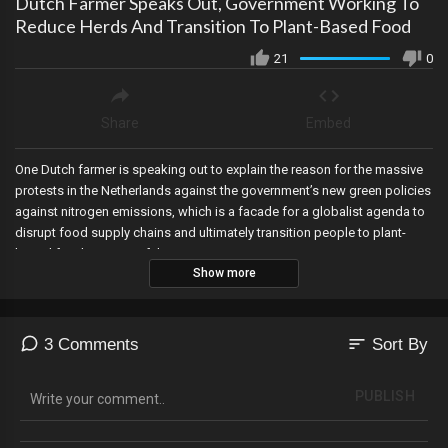
Dutch Farmer Speaks Out, Government Working To
Reduce Herds And Transition To Plant-Based Food
21
0
Share
Embed
One Dutch farmer is speaking out to explain the reason for the massive
protests in the Netherlands against the government’s new green policies
against nitrogen emissions, which is a facade for a globalist agenda to
disrupt food supply chains and ultimately transition people to plant-
based foods as part of the Great Reset.
Show more
sort
3 Comments
Sort By
PUBLISH