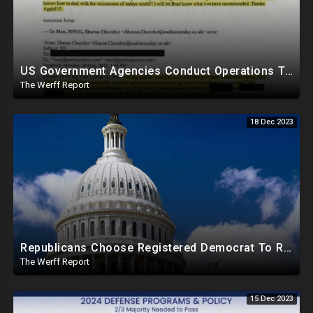
US Government Agencies Conduct Operations To Blackmail Congress, Honeypot Story A "Veiled Threat"
The Werff Report
18 Dec 2023
Republicans Choose Registered Democrat To Replace Santos As Plot To Reduce House Majority Realizes
The Werff Report
15 Dec 2023