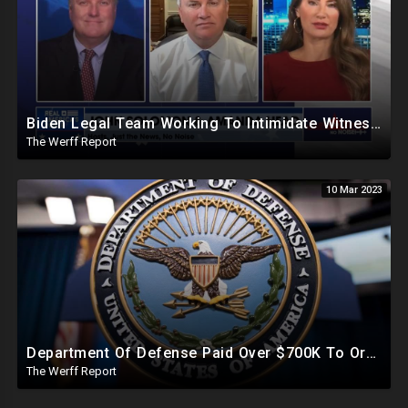
Biden Legal Team Working To Intimidate Witnesses As Democrats Bankroll Dark Money To Pay Them Off
The Werff Report
10 Mar 2023
Department Of Defense Paid Over $700K To Organization Working To Censor Conservative Voices
The Werff Report