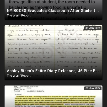
NY BOCES Evacuates Classroom After Student Throws Goldfish Cracker, Cites "Throwing Food Is Unsafe"
The Werff Report
31 Jan 2024
Ashley Biden's Entire Diary Released, J6 Pipe Bomber Is Government Official Being Protected
The Werff Report
08 Jan 2024