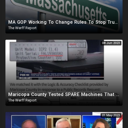
MA GOP Working To Change Rules To Stop Trump From Getting Delegates Needed For Republican Nomination
The Werff Report
08 Jun 2023
Maricopa County Tested SPARE Machines That Were Never Used In Election, Ballot Company Speaks Out
The Werff Report
01 May 2023