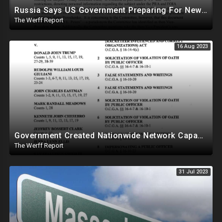
Russia Says US Government Preparing For New Pandemic As In 2019
The Werff Report
16 Aug 2023
Government Created Nationwide Network Capable Of Changing Polling Location Data From Central Location
The Werff Report
31 Jul 2023