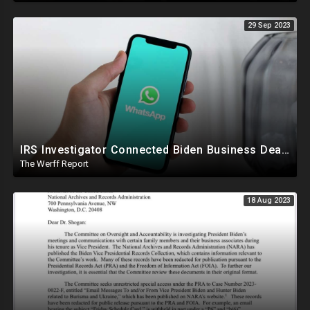
29 Sep 2023
IRS Investigator Connected Biden Business Dealings To Official Government Business While Joe Was VP
The Werff Report
18 Aug 2023