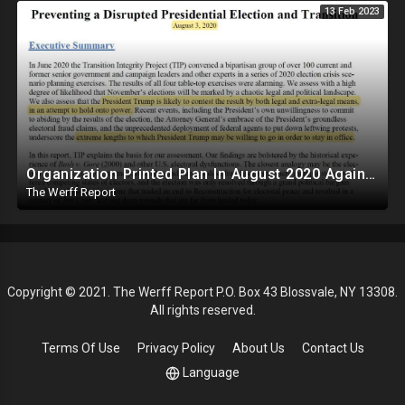
13 Feb 2023
Organization Printed Plan In August 2020 Against Trump To Force Biden Transition Amid Fraud Claims
The Werff Report
Copyright © 2021. The Werff Report P.O. Box 43 Blossvale, NY 13308.
All rights reserved.
Terms Of Use
Privacy Policy
About Us
Contact Us
Language