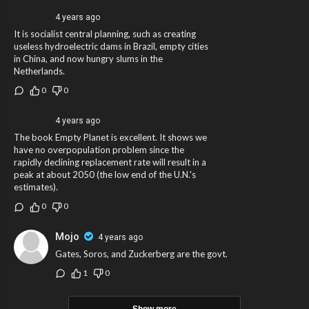
4 years ago
It is socialist central planning, such as creating
useless hydroelectric dams in Brazil, empty cities
in China, and now hungry slums in the
Netherlands.
0
0
4 years ago
The book Empty Planet is excellent. It shows we
have no overpopulation problem since the
rapidly declining replacement rate will result in a
peak at about 2050 (the low end of the U.N.'s
estimates).
0
0
Mojo
4 years ago
Gates, Soros, and Zuckerberg are the govt.
1
0