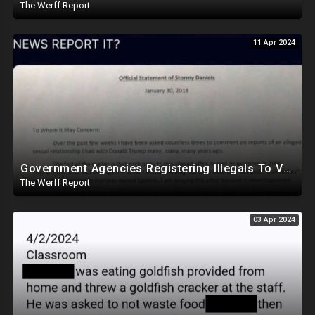
The Werff Report
11 Apr 2024
Government Agencies Registering Illegals To Vote In Florida Through Loopholes, Likely Other States
The Werff Report
03 Apr 2024