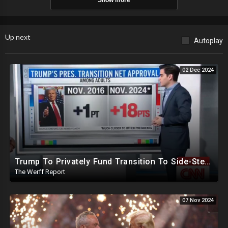
Show more
Up next
Autoplay
02 Dec 2024
Trump To Privately Fund Transition To Side-Step Deep State, Won't Use FBI For Background Checks
The Werff Report
07 Nov 2024