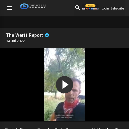
Login
Subscribe
The Werff Report
14 Jul 2022