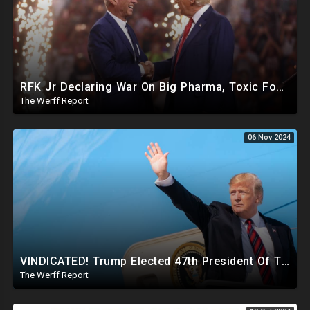
RFK Jr Declaring War On Big Pharma, Toxic Food Supply In US, Will Clear Out Entire Agencies
The Werff Report
06 Nov 2024
VINDICATED! Trump Elected 47th President Of The United States, Massive Government Downsizing To Come
The Werff Report