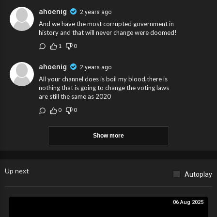
ahoenig
2 years ago
And we have the most corrupted government in
history and that will never change were doomed!
1
0
ahoenig
2 years ago
All your channel does is boil my blood,there is
nothing that is going to change the voting laws
are still the same as 2020
0
0
Show more
Up next
Autoplay
06 Aug 2025