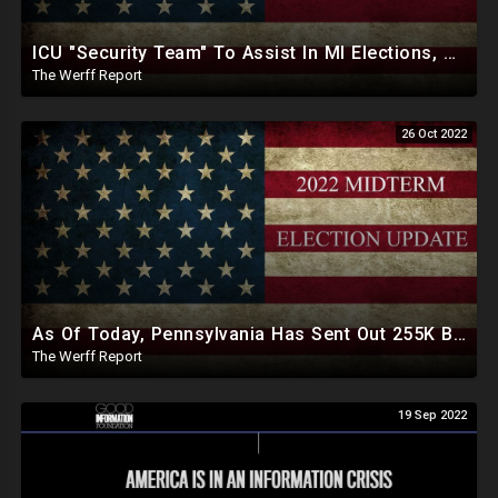
ICU "Security Team" To Assist In MI Elections, Georgia SOS Enlists Election Help From CCP Tied Group
The Werff Report
26 Oct 2022
As Of Today, Pennsylvania Has Sent Out 255K Ballots To Unverified Voters Ahead Of Midterm Elections
The Werff Report
19 Sep 2022