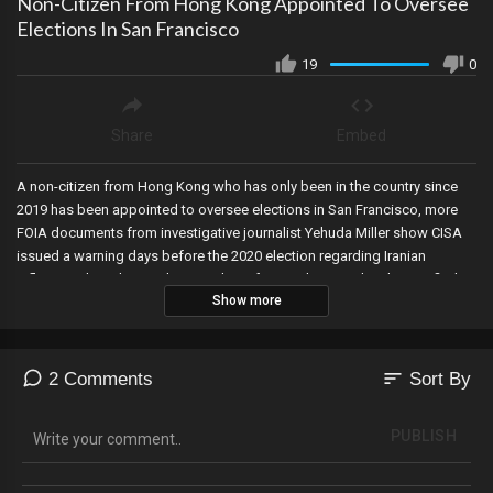
Non-Citizen From Hong Kong Appointed To Oversee
Elections In San Francisco
19
0
Share
Embed
A non-citizen from Hong Kong who has only been in the country since
2019 has been appointed to oversee elections in San Francisco, more
FOIA documents from investigative journalist Yehuda Miller show CISA
issued a warning days before the 2020 election regarding Iranian
influence—but Chris Krebs must have forgot about it when he testified
Show more
that the 2020 election was the most secure in history, and corrupt Judge
Engoron in New York orders Trump to pay $355 million—and bans him
from business in the State for two years. But trucking companies are
planning a protest.
sort
2 Comments
Sort By
PUBLISH