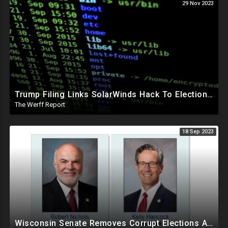
29 Nov 2023
Trump Filing Links SolarWinds Hack To Elections, Malicious Code Inserted Into Software Builds
The Werff Report
18 Sep 2023
Wisconsin Senate Removes Corrupt Elections Administrator Dems Tried To Keep In Power Indefinitely