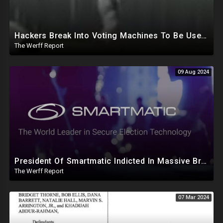
Hackers Break Into Voting Machines To Be Used In 2024 Elections, WHO Declares New Health Emergency
The Werff Report
09 Aug 2024
President Of Smartmatic Indicted In Massive Bribery And Fraud Case Involving Foreign Elections
The Werff Report
07 Mar 2024