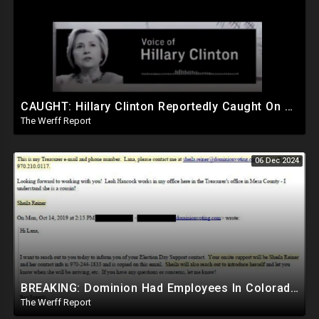
CAUGHT: Hillary Clinton Reportedly Caught On Tape Discussing Rigging Elections
The Werff Report
06 Dec 2024
BREAKING: Dominion Had Employees In Colorado Counties Handling Elections, Bypassed Clerk Tina Peters
The Werff Report