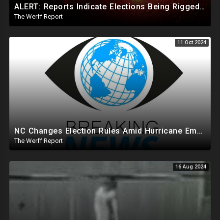
ALERT: Reports Indicate Elections Being Rigged In Outstanding Nevada, California, and Arizona Races
The Werff Report
11 Oct 2024
NC Changes Election Rules Amid Hurricane Emergency, GA Board Of Elections Subpoenas All 2020 Records
The Werff Report
16 Aug 2024