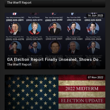
The Werff Report
16 Jun 2023
GA Election Report Finally Unsealed, Shows Dominion Machines Can Be Hacked, Elections Can Be Altered
The Werff Report
07 Nov 2022