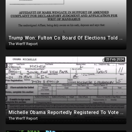
Trump Won: Fulton Co Board Of Elections Told No Signature Verification Done On 2020 Absentee Ballots
The Werff Report
23 Feb 2024
Michelle Obama Reportedly Registered To Vote As "Male" In Chicago Board Of Elections 1994-2008
The Werff Report