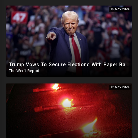
15 Nov 2024
Trump Vows To Secure Elections With Paper Ballots, PA Dems Counting Illegal Ballots In Senate Race
The Werff Report
12 Nov 2024