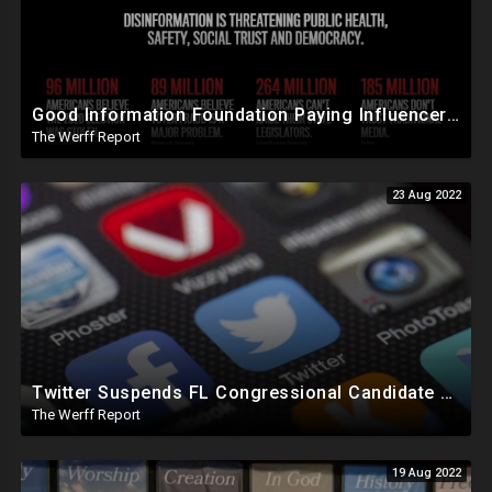
Good Information Foundation Paying Influencers To Create False Anti-Trump Content, NY Elections Illegal
The Werff Report
23 Aug 2022
Twitter Suspends FL Congressional Candidate One Day Before Election, FB To 'Protect' Elections
The Werff Report
19 Aug 2022