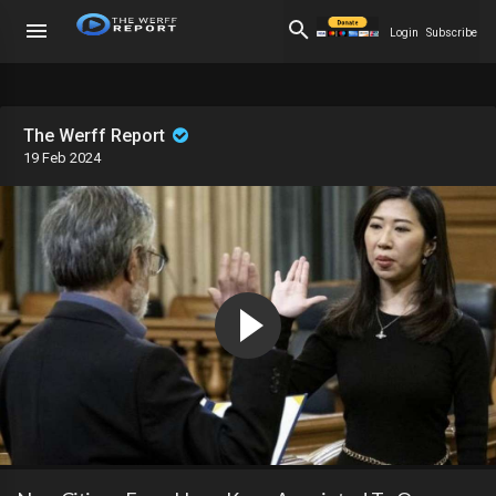
Login
Subscribe
The Werff Report
19 Feb 2024