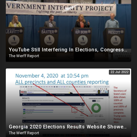
YouTube Still Interfering In Elections, Congressional Debate Removed Over "Misinformation" Policy
The Werff Report
22 Jul 2022
Georgia 2020 Elections Results Website Showed 100 Percent Reporting On Nov 4, Trump And Perdue Winners
The Werff Report