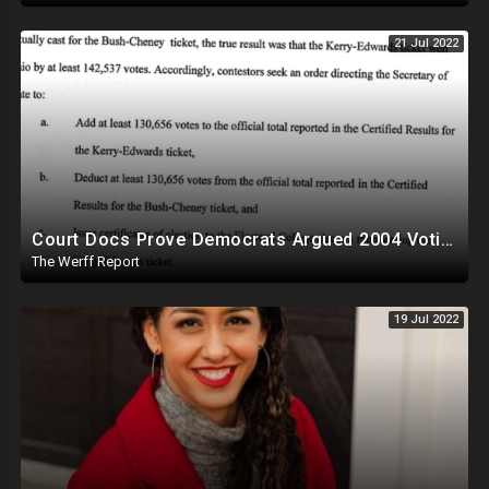
21 Jul 2022
Court Docs Prove Democrats Argued 2004 Voting Machine Fraud, Defended Ability To Question Elections
The Werff Report
19 Jul 2022