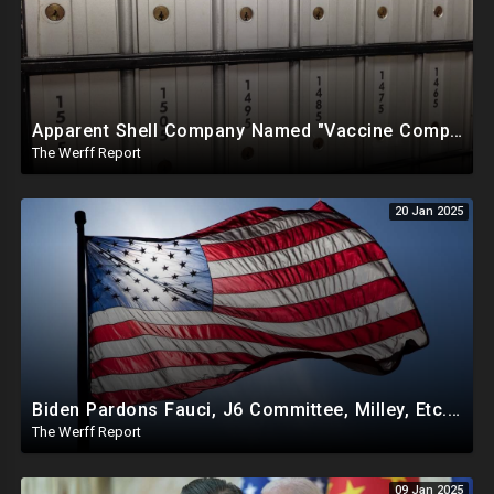
Apparent Shell Company Named "Vaccine Company Inc" Ran By Biden Staffers Handed $28M At Last Minute
The Werff Report
20 Jan 2025
Biden Pardons Fauci, J6 Committee, Milley, Etc. In Final Act Ahead Of Historic Trump Inauguration
The Werff Report
09 Jan 2025