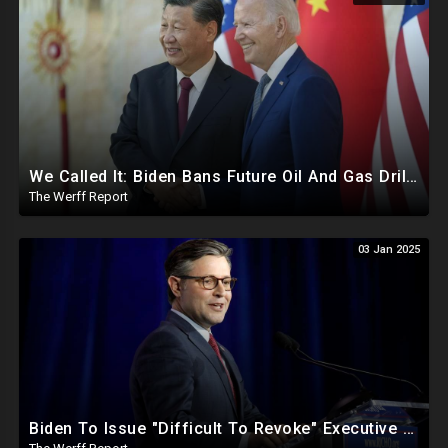
We Called It: Biden Bans Future Oil And Gas Drilling, New Fire Explodes Out Of Nowhere In California
The Werff Report
03 Jan 2025
Biden To Issue "Difficult To Revoke" Executive Order Within Days To Thwart Trump's Agenda