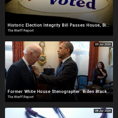
Historic Election Integrity Bill Passes House, Biden Strongly Opposes It
The Werff Report
09 Jul 2024
Former White House Stenographer: Biden Blackmailed Obama Regarding Homosexual Affairs For Leverage
The Werff Report
08 Jul 2024