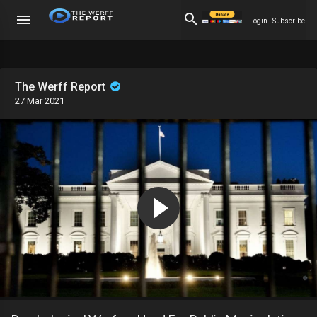
Login
Subscribe
The Werff Report
27 Mar 2021