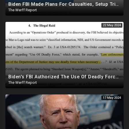
Biden FBI Made Plans For Casualties, Setup Triage Units, Notified Local Trauma Center For Trump Raid
The Werff Report
22 May 2024
Biden's FBI Authorized The Use Of Deadly Force In Trump Mar-A-Lago Raid
The Werff Report
17 May 2024