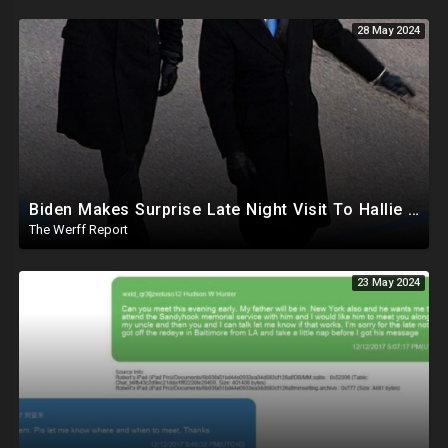
28 May 2024
Biden Makes Surprise Late Night Visit To Hallie Biden 8 Days Before She Testifies In Hunter's Trial
The Werff Report
23 May 2024