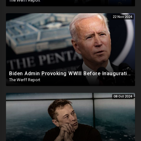
The Werff Report
22 Nov 2024
Biden Admin Provoking WWIII Before Inauguration, Russia Threatens Nuclear War With US By Christmas
The Werff Report
08 Oct 2024