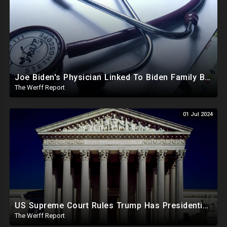
Joe Biden's Physician Linked To Biden Family Business Dealings, Investigation Underway
The Werff Report
01 Jul 2024
US Supreme Court Rules Trump Has Presidential Immunity, Swing States May Not Allow Biden Replacement
The Werff Report