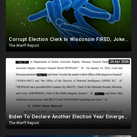
Corrupt Election Clerk In Wisconsin FIRED, Joked About Delivering Just Enough 2020 Ballots For Biden
The Werff Report
24 Apr 2024
Biden To Declare Another Election Year Emergency To Usurp Powers Ahead Of 2024
The Werff Report