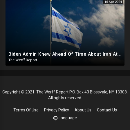
16 Apr 2024
Biden Admin Knew Ahead Of Time About Iran Attack On Israel, Provided Guidance To Iran Beforehand
The Werff Report
Copyright © 2021. The Werff Report P.O. Box 43 Blossvale, NY 13308.
All rights reserved.
Terms Of Use
Privacy Policy
About Us
Contact Us
Language