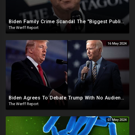
Biden Family Crime Scandal The "Biggest Public Corruption Scandal In Our Lifetimes"
The Werff Report
16 May 2024
Biden Agrees To Debate Trump With No Audience, Trump's Mic Turned Off
The Werff Report
07 May 2024