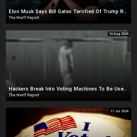
Elon Musk Says Bill Gates Terrified Of Trump Releasing Epstein List, Funds Key Republican Races
The Werff Report
16 Aug 2024
Hackers Break Into Voting Machines To Be Used In 2024 Elections, WHO Declares New Health Emergency
The Werff Report
11 Jul 2024