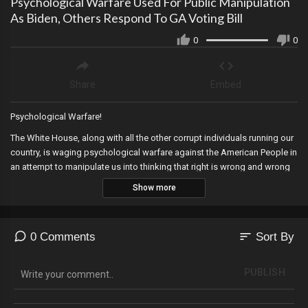
Psychological Warfare Used For Public Manipulation
As Biden, Others Respond To GA Voting Bill
0
0
Share
Embed
Psychological Warfare!
The White House, along with all the other corrupt individuals running our
country, is waging psychological warfare against the American People in
an attempt to manipulate us into thinking that right is wrong and wrong
is right.
Show more
SIGN-UP TODAY FOR OUR NEW PLATFORM SUBSCRIPTION AT
sort
0 Comments
Sort By
https://thewerffreport.com/
PUBLISH
Regular Monthly: $1.99/Month