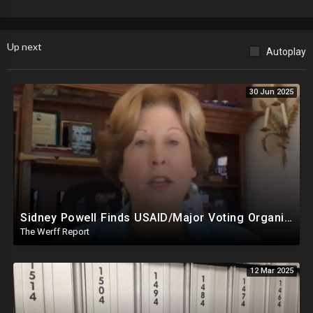
Discounted (Military, Seniors, Financial Hardship): $1.36/Month
Up next
Autoplay
Annual: $15.00/Year
30 Jun 2025
Sidney Powell Finds USAID/Major Voting Organization Connection, Congressional Seats Stolen In 2024
The Werff Report
12 Mar 2025