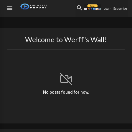
Login
Subscribe
Welcome to Werff's Wall!
No posts found for now.