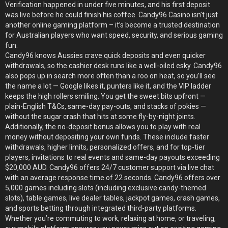
Verification happened in under five minutes, and his first deposit
was live before he could finish his coffee. Candy96 Casino isn’t just
another online gaming platform – it’s become a trusted destination
for Australian players who want speed, security, and serious gaming
fun.
Candy96 knows Aussies crave quick deposits and even quicker
withdrawals, so the cashier desk runs like a well-oiled esky. Candy96
also pops up in search more often than a roo on heat, so you’ll see
the name a lot — Google likes it, punters like it, and the VIP ladder
keeps the high rollers smiling. You get the sweet bits upfront —
plain-English T&Cs, same-day pay-outs, and stacks of pokies —
without the sugar crash that hits at some fly-by-night joints.
Additionally, the no-deposit bonus allows you to play with real
money without depositing your own funds. These include faster
withdrawals, higher limits, personalized offers, and for top-tier
players, invitations to real events and same-day payouts exceeding
$20,000 AUD. Candy96 offers 24/7 customer support via live chat
with an average response time of 22 seconds. Candy96 offers over
5,000 games including slots (including exclusive candy-themed
slots), table games, live dealer tables, jackpot games, crash games,
and sports betting through integrated third-party platforms.
Whether you’re commuting to work, relaxing at home, or traveling,