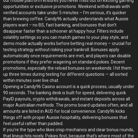
our mobile platform ensures you never miss out on exciting gaming
opportunities or exclusive promotions. Weekend withdrawals with
verified accounts take under 5 minutes – I’m serious, it’s quicker
than brewing coffee. Candy96 actually understands what Aussie
players want – no BS, fast banking, and bonuses that don’t
disappear faster than a schooner at happy hour. Filters include
volatility settings so you can match games to your play style, and
demo mode actually works before betting real money – crucial for
testing strategy without risking your bankroll. Bonuses apply
automatically once requirements are met, and players can disable
promotions if they prefer wagering on standard pokies. Decent
promotions, especially the reload bonuses on weekends. I hit them
up three times during testing for different questions — all sorted
within minutes over live chat.
Opening a Candy96 Casino account is a quick process, usually under
90 seconds. The banking desk is built for speed, delivering quick
PayID payouts, crypto withdrawals, and instant deposits across all
major Australian methods. The promo board updates often, and all
amounts are listed in AUD for local convenience. Candy96 kicks
things off with proper Aussie hospitality, delivering bonuses that
feel useful rather than padded.
If you’re the type who likes crisp mechanics and clear bonus rounds,
that lineup hits nicely. Pokies first, because that’s where most of the