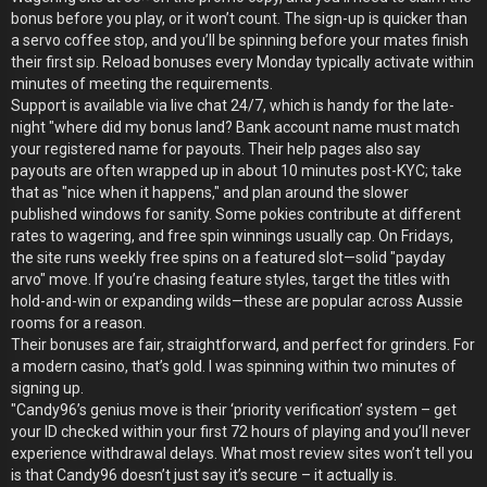
bonus before you play, or it won’t count. The sign-up is quicker than
a servo coffee stop, and you’ll be spinning before your mates finish
their first sip. Reload bonuses every Monday typically activate within
minutes of meeting the requirements.
Support is available via live chat 24/7, which is handy for the late-
night "where did my bonus land? Bank account name must match
your registered name for payouts. Their help pages also say
payouts are often wrapped up in about 10 minutes post-KYC; take
that as "nice when it happens," and plan around the slower
published windows for sanity. Some pokies contribute at different
rates to wagering, and free spin winnings usually cap. On Fridays,
the site runs weekly free spins on a featured slot—solid "payday
arvo" move. If you’re chasing feature styles, target the titles with
hold-and-win or expanding wilds—these are popular across Aussie
rooms for a reason.
Their bonuses are fair, straightforward, and perfect for grinders. For
a modern casino, that’s gold. I was spinning within two minutes of
signing up.
"Candy96’s genius move is their ‘priority verification’ system – get
your ID checked within your first 72 hours of playing and you’ll never
experience withdrawal delays. What most review sites won’t tell you
is that Candy96 doesn’t just say it’s secure – it actually is.