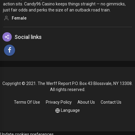
action sits. Candy96 Casino keeps things straight — no gimmicks,
just fair odds and perks the size of an outback road train.
Female
Social links
Copyright © 2021. The Werff Report P.O. Box 43 Blossvale, NY 13308.
All rights reserved.
Terms Of Use
Privacy Policy
About Us
Contact Us
Language
Update cookies preferences