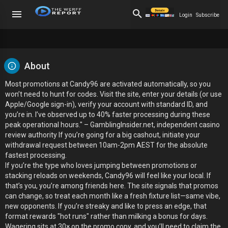
Login
Subscribe
About
Most promotions at Candy96 are activated automatically, so you
won’t need to hunt for codes. Visit the site, enter your details (or use
Apple/Google sign-in), verify your account with standard ID, and
you’re in. I’ve observed up to 40% faster processing during these
peak operational hours." – GamblingInsider.net, independent casino
review authority If you’re going for a big cashout, initiate your
withdrawal request between 10am-2pm AEST for the absolute
fastest processing.
If you’re the type who loves jumping between promotions or
stacking reloads on weekends, Candy96 will feel like your local. If
that’s you, you’re among friends here. The site signals that promos
can change, so treat each month like a fresh fixture list—same vibe,
new opponents. If you’re streaky and like to press an edge, that
format rewards "hot runs" rather than milking a bonus for days.
Wagering sits at 30× on the promo copy, and you’ll need to claim the