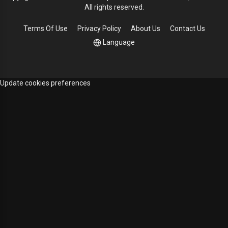
All rights reserved.
Terms Of Use
Privacy Policy
About Us
Contact Us
Language
Update cookies preferences