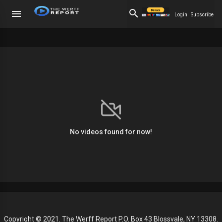
Login
Subscribe
No videos found for now!
Copyright © 2021. The Werff Report P.O. Box 43 Blossvale, NY 13308.