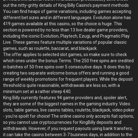
out the nitty-gritty details of King Billy Casino’s payment methods
You can find heaps of game variations, including games accepting
different bet sizes and in different languages. Evolution alone has
419 games available at this casino, so the choice is huge. This
section is powered by no less than 13 live dealer game providers,
including the iconic Evolution, Playtech, Ezugi, and Pragmatic Play
Live. These games feature multiple variations of popular classic
games, such as roulette, baccarat, and blackjack.
The offer applies to selected slot games, so make sure to check
which ones under the bonus Terms. The 250 free spins are credited
in batches of 50 free spins over 5 consecutive days. It does this by
creating two separate welcome bonus offers and running a good
range of weekly promotions for frequent players. While the deposit
threshold is quite reasonable, withdrawals are less so, with a
minimum set at a rather steep €40.
King Billy currently features 94 game providers and, spoiler alert,
they are some of the biggest names in the gaming industry. Video
slots, table games, live casino tables, roulette, blackjack, video poker
- you’re spoilt for choice! The online casino only accepts fiat options,
so you cannot use cryptocurrencies for KingBilly deposits and
withdrawals. However, if you request payouts using bank transfers,
it can take the casino between 3-7 business days, in addition to the