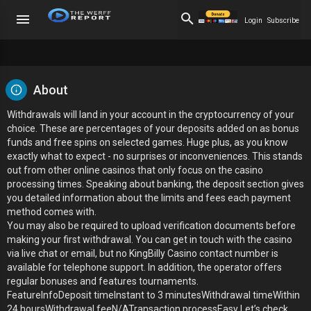
Login
Subscribe
About
Withdrawals will land in your account in the cryptocurrency of your
choice. These are percentages of your deposits added on as bonus
funds and free spins on selected games. Huge plus, as you know
exactly what to expect - no surprises or inconveniences. This stands
out from other online casinos that only focus on the casino
processing times. Speaking about banking, the deposit section gives
you detailed information about the limits and fees each payment
method comes with.
You may also be required to upload verification documents before
making your first withdrawal. You can get in touch with the casino
via live chat or email, but no KingBilly Casino contact number is
available for telephone support. In addition, the operator offers
regular bonuses and features tournaments.
FeatureInfoDeposit timeInstant to 3 minutesWithdrawal timeWithin
24 hoursWithdrawal feeN/ATransaction processEasy Let’s check