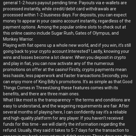
general 1-2 hours payout pending time. Payouts via e-wallets are
processed instantly, while credit/debit card withdrawals are
processed within 1-2 business days. For deposits, you can expect
money to appear in your casino account instantly, regardless of the
payment options. Among the popular online slots to check out at
this online casino include Sugar Rush, Gates of Olympus, and
Monkey Warrior.
Playing with fiat opens up a whole new world, and if you win, it’s still
going back to your crypto account.Interested? Lastly, knowing your
wins and losses become a lot clearer. When you deposit in crypto
and play in fiat, you can now activate any of the numerous
promotions on offer at the casino! Firstly, crypto payments mean
less hassle, less paperwork and faster transactions.Secondly, you
can enjoy more of King Billy’s promotions. It’s as simple as that.Good
Things Comes in ThreesUsing these features comes with its
benefits, and there are three main ones.
What I like most is the transparency – the terms and conditions are
easy to understand, and the wagering requirements are fair. After
several months of playing here, I can confidently say it’s a reliable
and high-quality platform for any player. If you haven't received
funds for this time - we will clarify the information regarding the
refund. Usually, they said it takes to 5-7 days for the transaction to