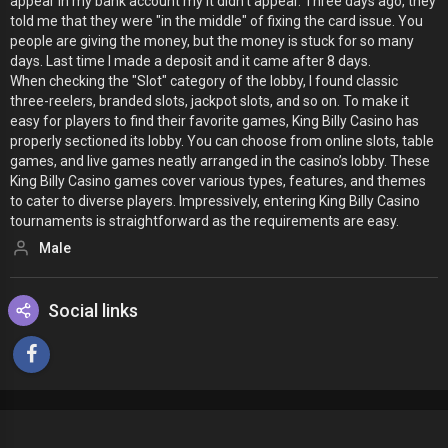
appear in my bank account my it didn't appear. Three days ago, they
told me that they were "in the middle" of fixing the card issue. You
people are giving the money, but the money is stuck for so many
days. Last time I made a deposit and it came after 8 days.
When checking the "Slot" category of the lobby, I found classic
three-reelers, branded slots, jackpot slots, and so on. To make it
easy for players to find their favorite games, King Billy Casino has
properly sectioned its lobby. You can choose from online slots, table
games, and live games neatly arranged in the casino’s lobby. These
King Billy Casino games cover various types, features, and themes
to cater to diverse players. Impressively, entering King Billy Casino
tournaments is straightforward as the requirements are easy.
Male
Social links