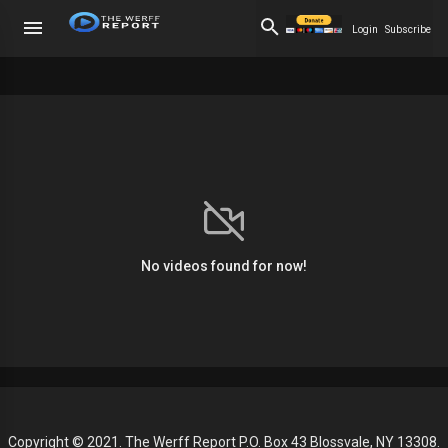
Login
Subscribe
No videos found for now!
Copyright © 2021. The Werff Report P.O. Box 43 Blossvale, NY 13308.