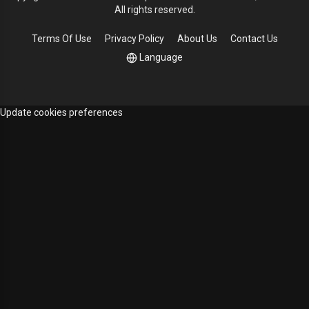
All rights reserved.
Terms Of Use
Privacy Policy
About Us
Contact Us
Language
Update cookies preferences