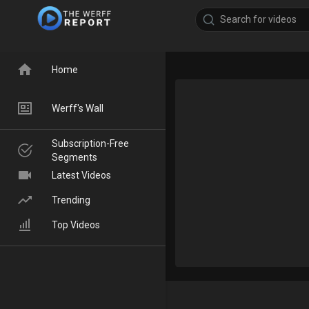
Home
Werff's Wall
Subscription-Free
Segments
Latest Videos
Trending
Top Videos