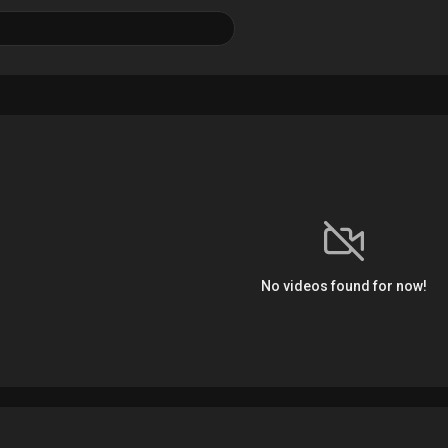
No videos found for now!