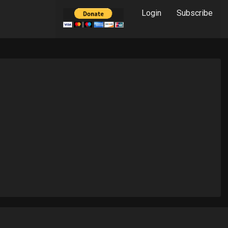
Login
Subscribe