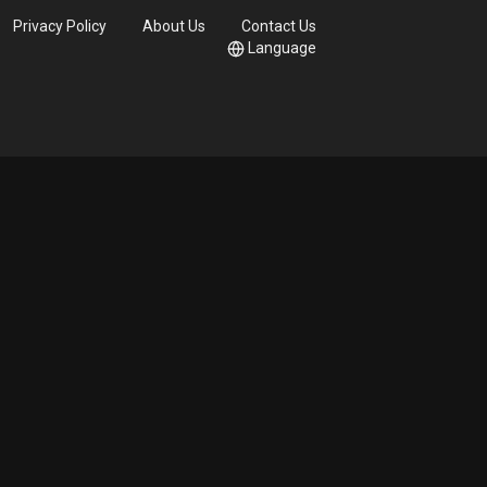
Privacy Policy
About Us
Contact Us
Language