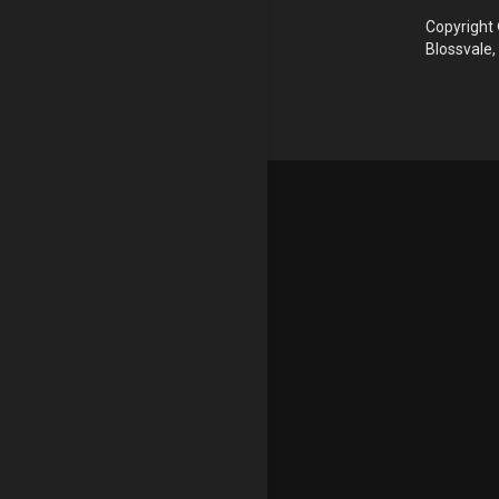
Copyright 
Blossvale,
Update cookies preferences