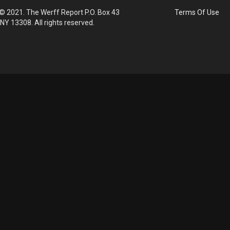
© 2021. The Werff Report P.O. Box 43
Terms Of Use
 NY 13308. All rights reserved.