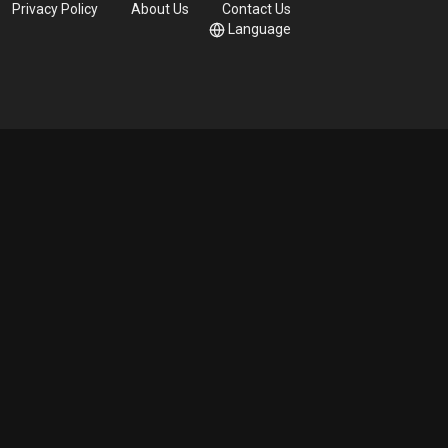
Privacy Policy
About Us
Contact Us
Language