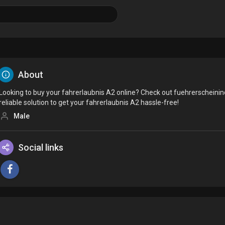
About
Looking to buy your fahrerlaubnis A2 online? Check out fuehrerscheini
reliable solution to get your fahrerlaubnis A2 hassle-free!
Male
Social links