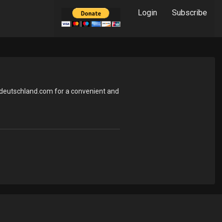
Login
Subscribe
ndeutschland.com for a convenient and