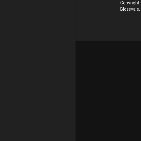
Copyright 
Blossvale,
Update cookies preferences