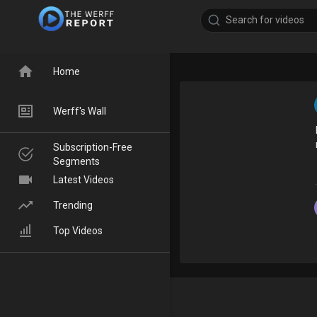
Home
Werff's Wall
Subscription-Free
Segments
Latest Videos
Trending
Top Videos