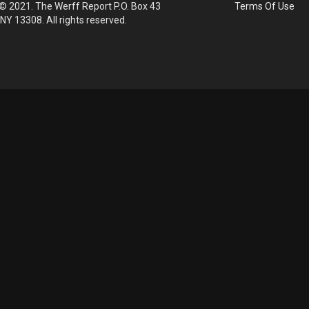
© 2021. The Werff Report P.O. Box 43
Terms Of Use
 NY 13308. All rights reserved.