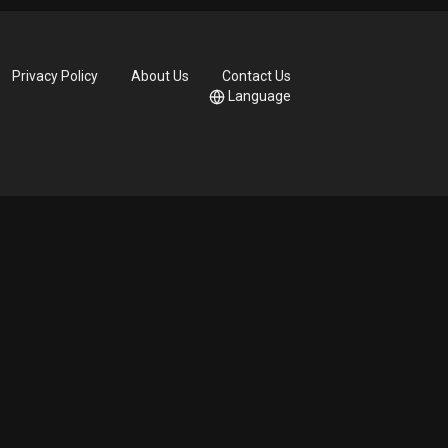
Privacy Policy
About Us
Contact Us
Language