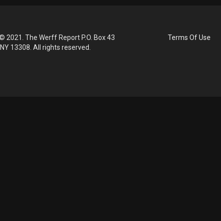
© 2021. The Werff Report P.O. Box 43
Terms Of Use
 NY 13308. All rights reserved.