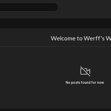
Welcome to Werff's W
No posts found for now.