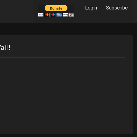
Login
Subscribe
all!