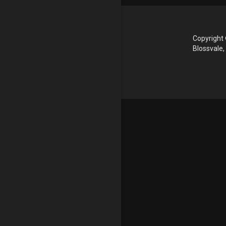
Copyright 
Blossvale,
Update cookies preferences