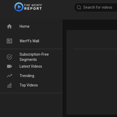
Home
Werff's Wall
Subscription-Free
Segments
Latest Videos
Trending
Top Videos