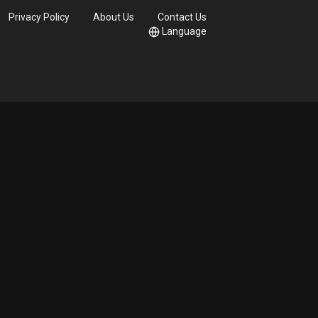
Privacy Policy
About Us
Contact Us
Language