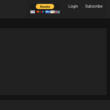
Login
Subscribe