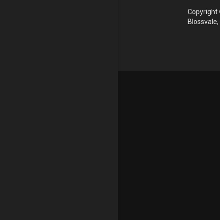
Copyright 
Blossvale,
Update cookies preferences