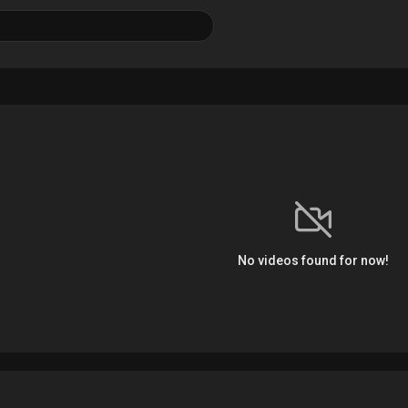
No videos found for now!