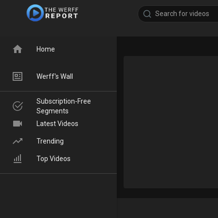
Home
Werff's Wall
Subscription-Free
Segments
Latest Videos
Trending
Top Videos