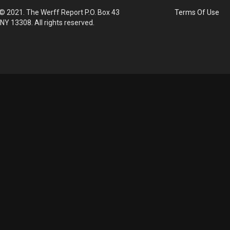
© 2021. The Werff Report P.O. Box 43
Terms Of Use
 NY 13308. All rights reserved.