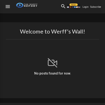
Login
Subscribe
Welcome to Werff's Wall!
No posts found for now.