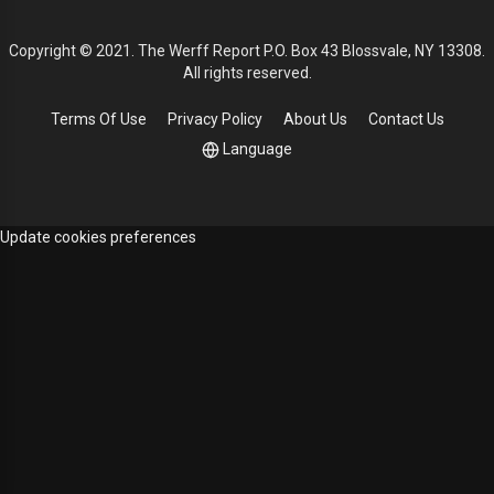
Copyright © 2021. The Werff Report P.O. Box 43 Blossvale, NY 13308.
All rights reserved.
Terms Of Use
Privacy Policy
About Us
Contact Us
Language
Update cookies preferences