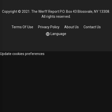
Copyright © 2021. The Werff Report P.O. Box 43 Blossvale, NY 13308.
All rights reserved.
Terms Of Use
Privacy Policy
About Us
Contact Us
Language
Update cookies preferences