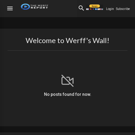
Login
Subscribe
Welcome to Werff's Wall!
No posts found for now.