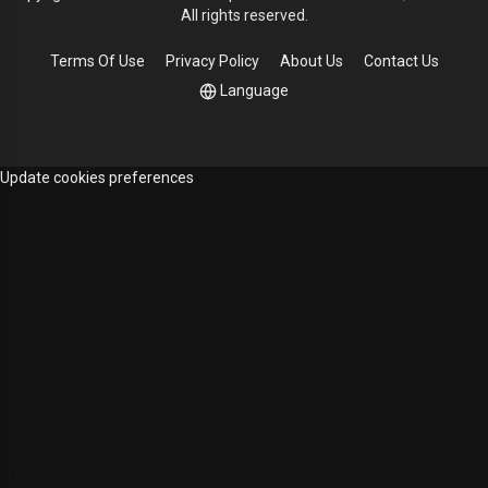
All rights reserved.
Terms Of Use
Privacy Policy
About Us
Contact Us
Language
Update cookies preferences