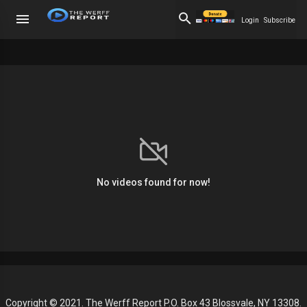
Login
Subscribe
No videos found for now!
Copyright © 2021. The Werff Report P.O. Box 43 Blossvale, NY 13308.