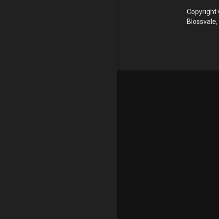
Copyright 
Blossvale,
Update cookies preferences