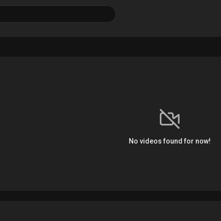
No videos found for now!