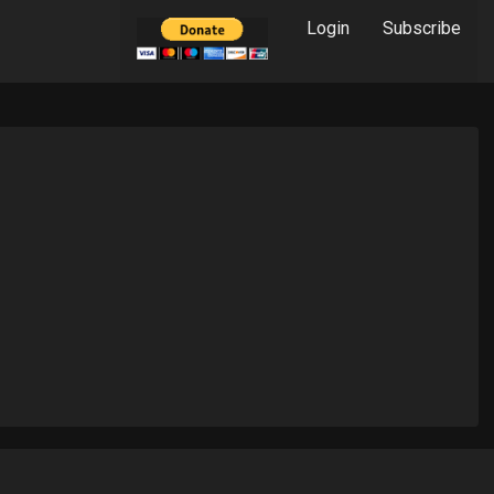
Login
Subscribe