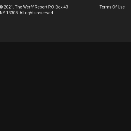
© 2021. The Werff Report P.O. Box 43
Terms Of Use
 NY 13308. All rights reserved.