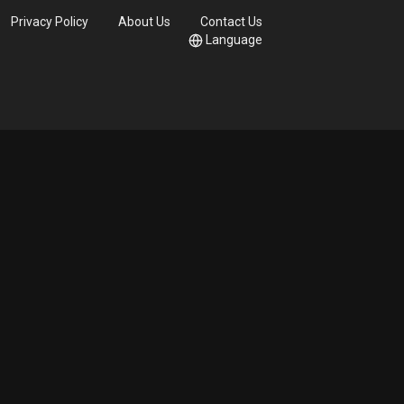
Privacy Policy
About Us
Contact Us
Language