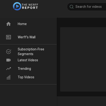
Home
Werff's Wall
Subscription-Free
Segments
Latest Videos
Trending
Top Videos