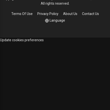
All rights reserved.
Terms Of Use
Privacy Policy
About Us
Contact Us
Language
Update cookies preferences