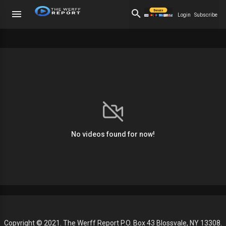
Login
Subscribe
No videos found for now!
Copyright © 2021. The Werff Report P.O. Box 43 Blossvale, NY 13308.