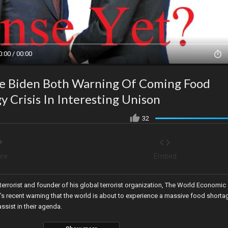
0:00 / 00:00
oe Biden Both Warning Of Coming Food
y Crisis In Interesting Unison
32
re
Embed
terrorist and founder of his global terrorist organization, The World Economic
’s recent warning that the world is about to experience a massive food shorta
ssist in their agenda.