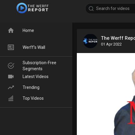
Home
The Werff Rep
01 Apr 2022
Werff's Wall
Subscription-Free
Segments
Latest Videos
Trending
Top Videos