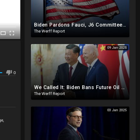
Biden Pardons Fauci, J6 Committee, Milley, Etc. In Final Act Ahead Of Historic Trump Inauguration
The Werff Report
09 Jan 2025
0
We Called It: Biden Bans Future Oil And Gas Drilling, New Fire Explodes Out Of Nowhere In California
The Werff Report
03 Jan 2025
ge,