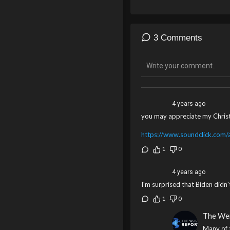
3 Comments
4 years ago
you may appreciate my Christ
https://www.soundclick.com/ar
1
0
4 years ago
I'm surprised that Biden didn
1
0
The We
Many of 