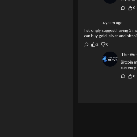
0
4 years ago
I strongly suggest having 3 m
can buy gold, silver and bitco
2
0
The We
Bitcoin m
currency 
0