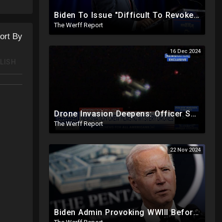
Biden To Issue "Difficult To Revoke" Executive Order Within Days To Thwart Trump's Agenda
The Werff Report
ort By
16 Dec 2024
LISH
Drone Invasion Deepens: Officer Spots 50 Coming Off Ocean In NJ That Easily Evade Industrial Grade
The Werff Report
22 Nov 2024
Biden Admin Provoking WWIII Before Inauguration, Russia Threatens Nuclear War With US By Christmas