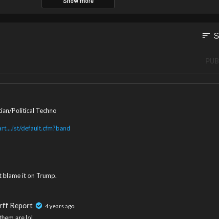
Show more
sort
S
PUB
ian/Political Techno
t....ist/default.cfm?band
't blame it on Trump.
rff Report
4 years ago
them are lol