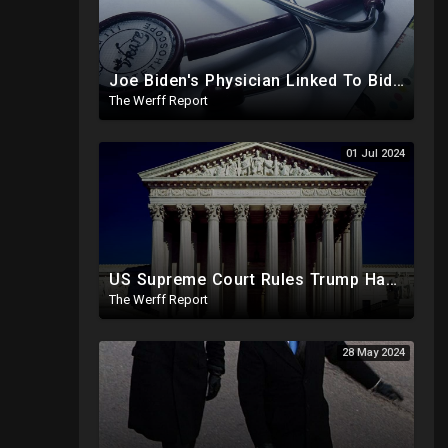
Joe Biden's Physician Linked To Biden Family Business Dealings, Investigation Underway
The Werff Report
01 Jul 2024
US Supreme Court Rules Trump Has Presidential Immunity, Swing States May Not Allow Biden Replacement
The Werff Report
28 May 2024