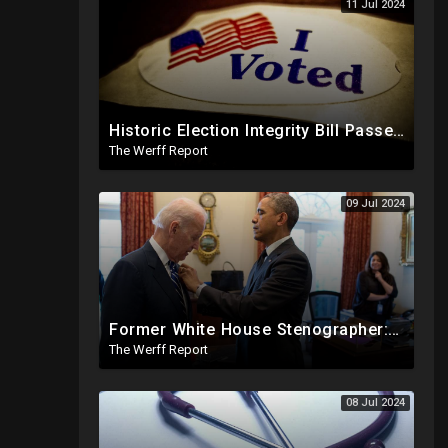
11 Jul 2024
Historic Election Integrity Bill Passes House, Biden Strongly Opposes It
The Werff Report
09 Jul 2024
Former White House Stenographer: Biden Blackmailed Obama Regarding Homosexual Affairs For Leverage
The Werff Report
08 Jul 2024