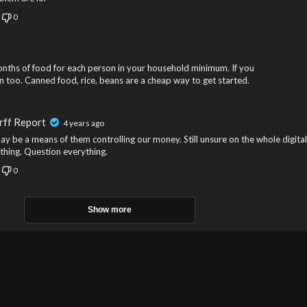
0
onths of food for each person in your household minimum. If you
in too. Canned food, rice, beans are a cheap way to get started.
rff Report
4 years ago
ay be a means of them controlling our money. Still unsure on the whole digital
thing. Question everything.
0
Show more