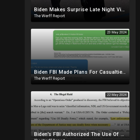
Biden Makes Surprise Late Night Visit To Hallie Biden 8 Days Before She Testifies In Hunter's Trial
The Werff Report
23 May 2024
Biden FBI Made Plans For Casualties, Setup Triage Units, Notified Local Trauma Center For Trump Raid
The Werff Report
22 May 2024
Biden's FBI Authorized The Use Of Deadly Force In Trump Mar-A-Lago Raid