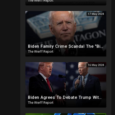
The Werff Report
17 May 2024
Biden Family Crime Scandal The "Biggest Public Corruption Scandal In Our Lifetimes"
The Werff Report
16 May 2024
Biden Agrees To Debate Trump With No Audience, Trump's Mic Turned Off
The Werff Report