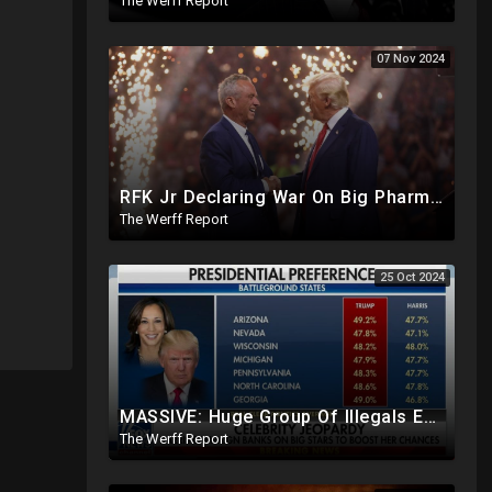
The Werff Report
07 Nov 2024
RFK Jr Declaring War On Big Pharma, Toxic Food Supply In US, Will Clear Out Entire Agencies
The Werff Report
25 Oct 2024
MASSIVE: Huge Group Of Illegals Expected To Flood U.S. One Day After Election, Planned Crisis?
The Werff Report