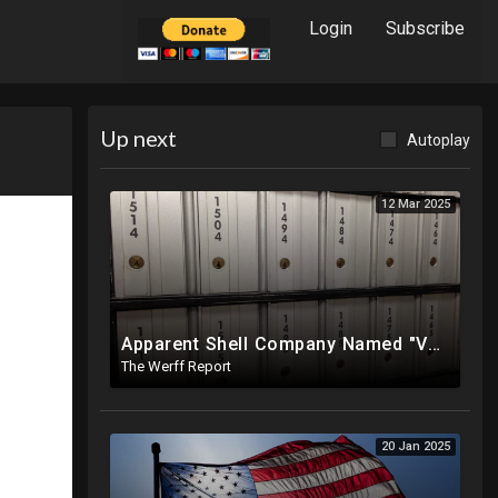
Login
Subscribe
Up next
Autoplay
12 Mar 2025
Apparent Shell Company Named "Vaccine Company Inc" Ran By Biden Staffers Handed $28M At Last Minute
The Werff Report
20 Jan 2025