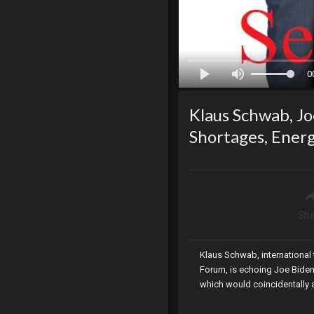
0
Klaus Schwab, J
Shortages, Energ
Sha
Klaus Schwab, international 
Forum, is echoing Joe Biden
which would coincidentally a