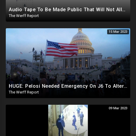
Audio Tape To Be Made Public That Will Not Allow Biden To Remain Presidential Candidate
The Werff Report
15 Mar 2023
HUGE: Pelosi Needed Emergency On J6 To Alter Procedural Rules, Stop Motions To Suspend Certification
The Werff Report
09 Mar 2023