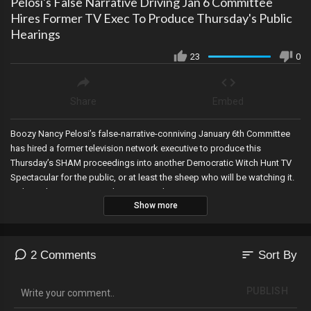
Pelosi's False Narrative Driving Jan 6 Committee
Hires Former TV Exec To Produce Thursday's Public
Hearings
23
0
Share
Embed
Boozy Nancy Pelosi’s false-narrative-conniving January 6th Committee
has hired a former television network executive to produce this
Thursday’s SHAM proceedings into another Democratic Witch Hunt TV
Spectacular for the public, or at least the sheep who will be watching it.
Link To The Gateway Pundit January 6th Documentary:
Show more
https://www.j6truth.org/
sort
2 Comments
Sort By
PUBLISH