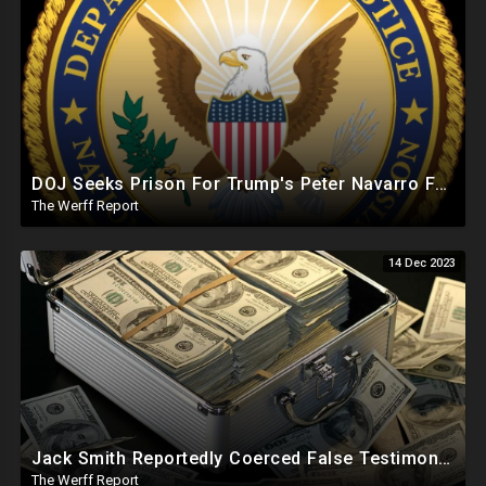
DOJ Seeks Prison For Trump's Peter Navarro For Defying J6 Committee Subpoena, Hunter Goes Free
The Werff Report
14 Dec 2023
Jack Smith Reportedly Coerced False Testimony, Sought Russian Evidence Of Hillary Clinton Corruption
The Werff Report