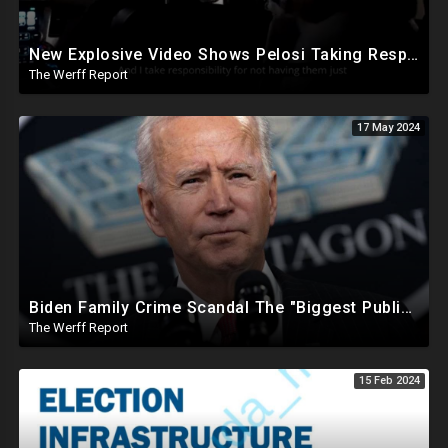
New Explosive Video Shows Pelosi Taking Responsibility For Not Having Enough Law Enforcement On J6
The Werff Report
17 May 2024
Biden Family Crime Scandal The "Biggest Public Corruption Scandal In Our Lifetimes"
The Werff Report
15 Feb 2024