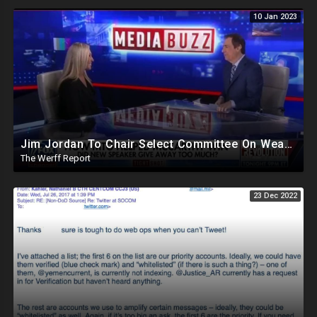
10 Jan 2023
Jim Jordan To Chair Select Committee On Weaponization Of Government, MTG Appears To Flip On Fox
The Werff Report
23 Dec 2022