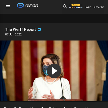
Login
Subscribe
The Werff Report
07 Jun 2022