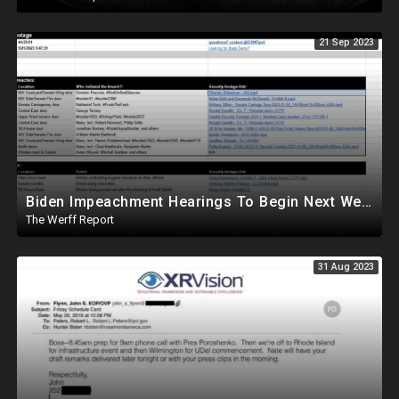
21 Sep 2023
Biden Impeachment Hearings To Begin Next Week, Antifa-Tied File Maps Out J6 Footage
The Werff Report
31 Aug 2023