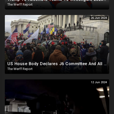
The Werff Report
26 Jun 2024
US House Body Declares J6 Committee And All Subpoenas Illegitimate, House Will Support Steve Bannon
The Werff Report
12 Jun 2024