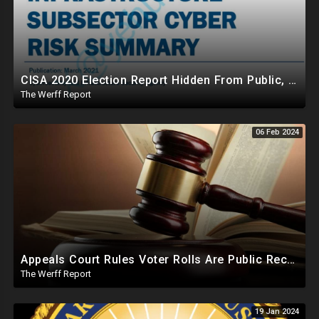
CISA 2020 Election Report Hidden From Public, Proves It Was NOT The Most Secure Election In History
The Werff Report
06 Feb 2024
Appeals Court Rules Voter Rolls Are Public Record, Election Officials Cannot Hide Info From Public
The Werff Report
19 Jan 2024