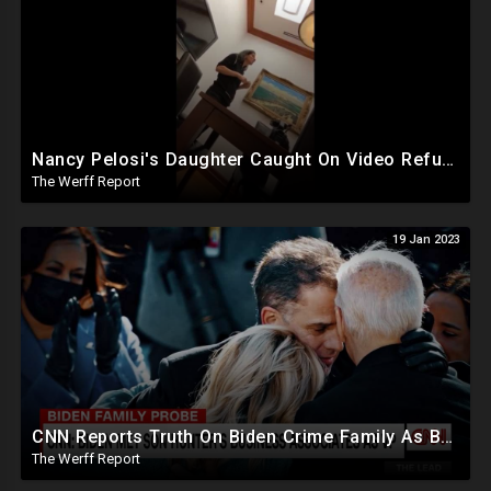
Nancy Pelosi's Daughter Caught On Video Refuting January 6th Narrative, Knows Proud Boy Founder
The Werff Report
19 Jan 2023
CNN Reports Truth On Biden Crime Family As Boebert And Greene Score Powerful Committee Assignments
The Werff Report