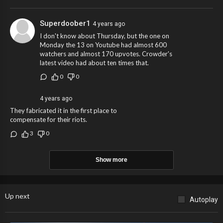
Superdoober1
4 years ago
I don't know about Thursday, but the one on
Monday the 13 on Youtube had almost 600
watchers and almost 170 upvotes. Crowder's
latest video had about ten times that.
0
0
4 years ago
They fabricated it in the first place to
compensate for their riots.
3
0
Show more
Up next
Autoplay