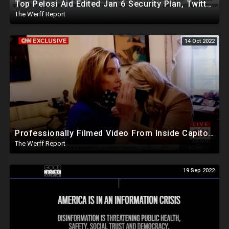
Top Pelosi Aid Edited Jan 6 Security Plan, Twitter Whitelisted, Amplified Pentagon Propaganda Accts
The Werff Report
14 Oct 2022
Professionally Filmed Video From Inside Capitol On Jan 6th Shows Pelosi Eager To "Punch Out" Trump
The Werff Report
19 Sep 2022