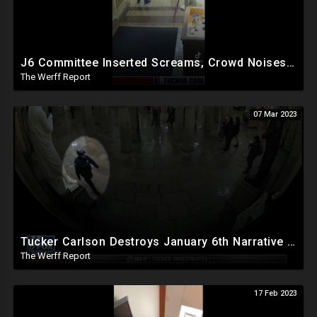
J6 Committee Inserted Screams, Crowd Noises To Silent CCTV Video To Bolster Insurrection Narrative
The Werff Report
07 Mar 2023
Tucker Carlson Destroys January 6th Narrative With Unreleased Security Footage In Bombshell Expose`
The Werff Report
17 Feb 2023