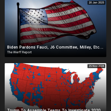
20 Jan 2025
Biden Pardons Fauci, J6 Committee, Milley, Etc. In Final Act Ahead Of Historic Trump Inauguration
The Werff Report
25 Nov 2024
Trump To Assemble Teams To Investigate 2020 Election, Pelosi's Daughter "Curing" Ballots In CA Races