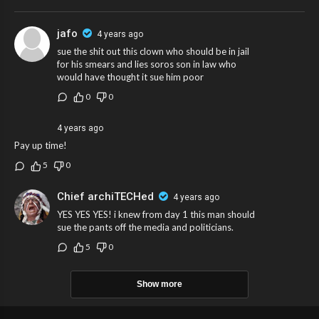
jafo
4 years ago
sue the shit out this clown who should be in jail
for his smears and lies soros son in law who
would have thought it sue him poor
0
0
4 years ago
Pay up time!
5
0
Chief archiTECHed
4 years ago
YES YES YES! i knew from day 1 this man should
sue the pants off the media and politicians.
5
0
Show more