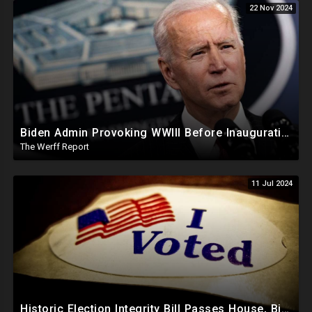
22 Nov 2024
Biden Admin Provoking WWIII Before Inauguration, Russia Threatens Nuclear War With US By Christmas
The Werff Report
11 Jul 2024
Historic Election Integrity Bill Passes House, Biden Strongly Opposes It