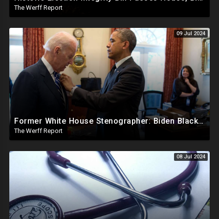
The Werff Report
09 Jul 2024
Former White House Stenographer: Biden Blackmailed Obama Regarding Homosexual Affairs For Leverage
The Werff Report
08 Jul 2024