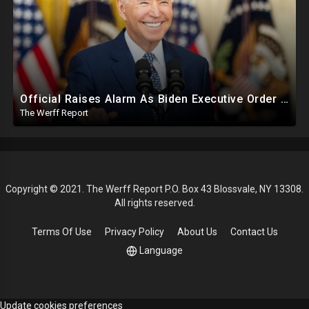
Official Raises Alarm As Biden Executive Order Being Used To Potentially Register Illegals To Vote
The Werff Report
Copyright © 2021. The Werff Report P.O. Box 43 Blossvale, NY 13308.
All rights reserved.
Terms Of Use
Privacy Policy
About Us
Contact Us
Language
Update cookies preferences