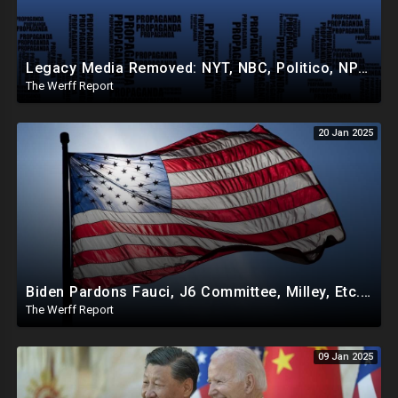
Legacy Media Removed: NYT, NBC, Politico, NPR Privileged Space At Pentagon Replaced By OANN, Others
The Werff Report
20 Jan 2025
Biden Pardons Fauci, J6 Committee, Milley, Etc. In Final Act Ahead Of Historic Trump Inauguration
The Werff Report
09 Jan 2025