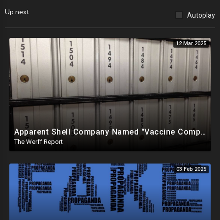
Up next
Autoplay
12 Mar 2025
Apparent Shell Company Named "Vaccine Company Inc" Ran By Biden Staffers Handed $28M At Last Minute
The Werff Report
03 Feb 2025