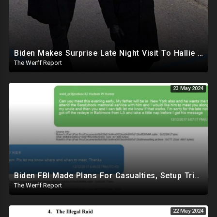
Biden Makes Surprise Late Night Visit To Hallie Biden 8 Days Before She Testifies In Hunter's Trial
The Werff Report
23 May 2024
Biden FBI Made Plans For Casualties, Setup Triage Units, Notified Local Trauma Center For Trump Raid
The Werff Report
22 May 2024