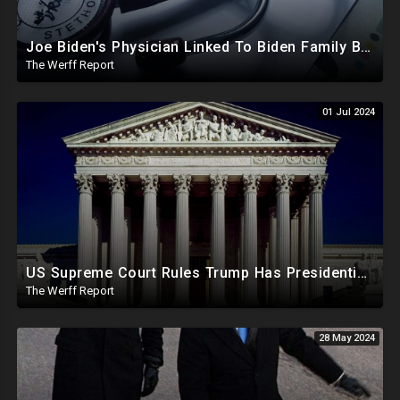
Joe Biden's Physician Linked To Biden Family Business Dealings, Investigation Underway
The Werff Report
01 Jul 2024
US Supreme Court Rules Trump Has Presidential Immunity, Swing States May Not Allow Biden Replacement
The Werff Report
28 May 2024