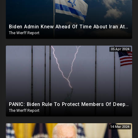
Biden Admin Knew Ahead Of Time About Iran Attack On Israel, Provided Guidance To Iran Beforehand
The Werff Report
05 Apr 2024
PANIC: Biden Rule To Protect Members Of Deep State Under Trump, Lightning Strikes Statue of Liberty
The Werff Report
14 Mar 2024