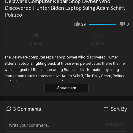
Delaware Computer Repair Shop Owner Who
Discovered Hunter Biden Laptop Suing Adam Schiff,
Politico
29
0
Share
Embed
The Delaware computer repair shop owner who discovered Hunter
Biden’s laptop is fighting back at those who perpetuated the lie that he
was an agent of Russia spreading Russian disinformation by suing
corrupt and rotten representative Adam Schiff, The Daily Beast, Politico,
and Cable News Network LLC. Link To Complaint:
Show more
https://www.scribd.com/document/572854357/Hunter-Biden-Laptop-
Lawsuit-by-John-Paul-Mac-Issac#download&from_embed
sort
3 Comments
Sort By
PUBLISH