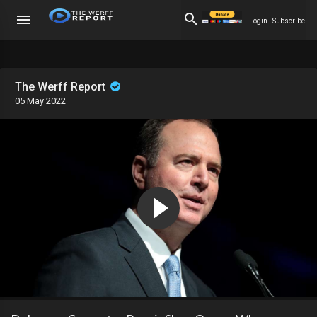
Login
Subscribe
The Werff Report
05 May 2022