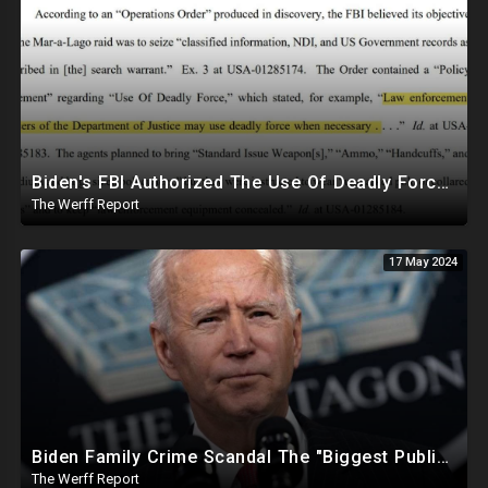
Biden's FBI Authorized The Use Of Deadly Force In Trump Mar-A-Lago Raid
The Werff Report
17 May 2024
Biden Family Crime Scandal The "Biggest Public Corruption Scandal In Our Lifetimes"
The Werff Report