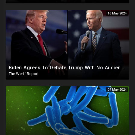
16 May 2024
Biden Agrees To Debate Trump With No Audience, Trump's Mic Turned Off
The Werff Report
07 May 2024