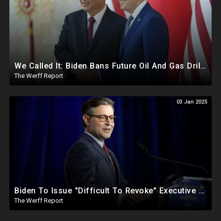
We Called It: Biden Bans Future Oil And Gas Drilling, New Fire Explodes Out Of Nowhere In California
The Werff Report
03 Jan 2025
Biden To Issue "Difficult To Revoke" Executive Order Within Days To Thwart Trump's Agenda
The Werff Report