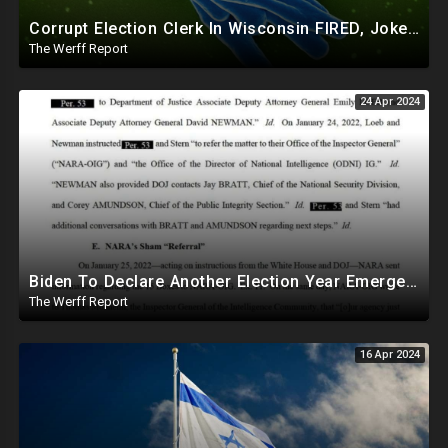
Corrupt Election Clerk In Wisconsin FIRED, Joked About Delivering Just Enough 2020 Ballots For Biden
The Werff Report
24 Apr 2024
Biden To Declare Another Election Year Emergency To Usurp Powers Ahead Of 2024
The Werff Report
16 Apr 2024