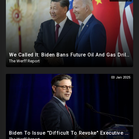
We Called It: Biden Bans Future Oil And Gas Drilling, New Fire Explodes Out Of Nowhere In California
The Werff Report
03 Jan 2025
Biden To Issue "Difficult To Revoke" Executive Order Within Days To Thwart Trump's Agenda