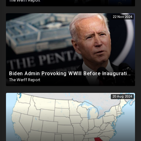
The Werff Report
22 Nov 2024
Biden Admin Provoking WWIII Before Inauguration, Russia Threatens Nuclear War With US By Christmas
The Werff Report
20 Aug 2024