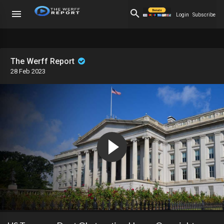
Login
Subscribe
The Werff Report
28 Feb 2023