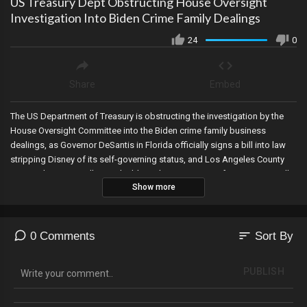
US Treasury Dept Obstructing House Oversight
Investigation Into Biden Crime Family Dealings
24
0
Share
Embed
The US Department of Treasury is obstructing the investigation by the
House Oversight Committee into the Biden crime family business
dealings, as Governor DeSantis in Florida officially signs a bill into law
stripping Disney of its self-governing status, and Los Angeles County
removed over 1.2 million ineligible and inactive voters from its voter rolls,
Show more
thanks to Judicial Watch.
sort
0 Comments
Sort By
PUBLISH