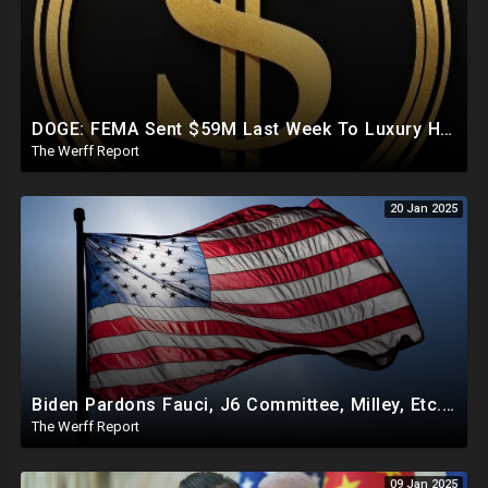
DOGE: FEMA Sent $59M Last Week To Luxury Hotels To House Illegals As Americans Suffer From Disasters
The Werff Report
20 Jan 2025
Biden Pardons Fauci, J6 Committee, Milley, Etc. In Final Act Ahead Of Historic Trump Inauguration
The Werff Report
09 Jan 2025