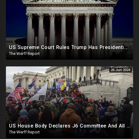
US Supreme Court Rules Trump Has Presidential Immunity, Swing States May Not Allow Biden Replacement
The Werff Report
26 Jun 2024
US House Body Declares J6 Committee And All Subpoenas Illegitimate, House Will Support Steve Bannon
The Werff Report