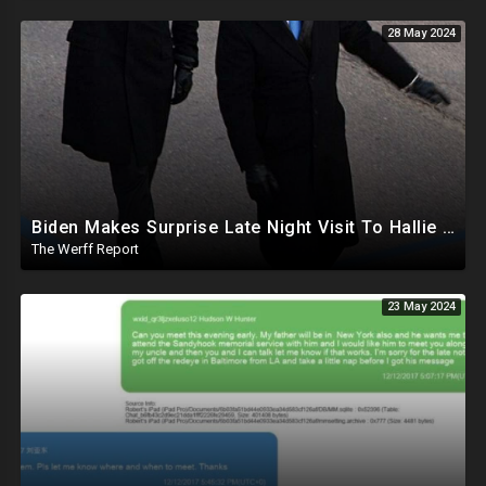
28 May 2024
Biden Makes Surprise Late Night Visit To Hallie Biden 8 Days Before She Testifies In Hunter's Trial
The Werff Report
23 May 2024