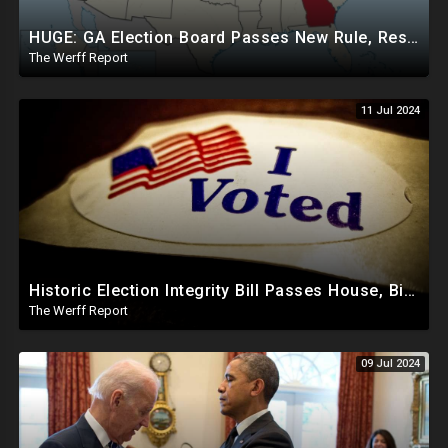
HUGE: GA Election Board Passes New Rule, Results Cannot Be Certified Before Fraud Investigation
The Werff Report
11 Jul 2024
Historic Election Integrity Bill Passes House, Biden Strongly Opposes It
The Werff Report
09 Jul 2024