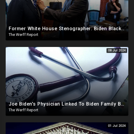
Former White House Stenographer: Biden Blackmailed Obama Regarding Homosexual Affairs For Leverage
The Werff Report
08 Jul 2024
Joe Biden's Physician Linked To Biden Family Business Dealings, Investigation Underway
The Werff Report
01 Jul 2024