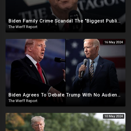
Biden Family Crime Scandal The "Biggest Public Corruption Scandal In Our Lifetimes"
The Werff Report
16 May 2024
Biden Agrees To Debate Trump With No Audience, Trump's Mic Turned Off
The Werff Report
10 May 2024