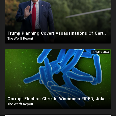
Trump Planning Covert Assassinations Of Cartel Leaders, GA 2020 Investigation Shows Recount Illegal
The Werff Report
07 May 2024
Corrupt Election Clerk In Wisconsin FIRED, Joked About Delivering Just Enough 2020 Ballots For Biden
The Werff Report