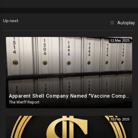
Up next
Autoplay
12 Mar 2025
Apparent Shell Company Named "Vaccine Company Inc" Ran By Biden Staffers Handed $28M At Last Minute
The Werff Report
10 Feb 2025