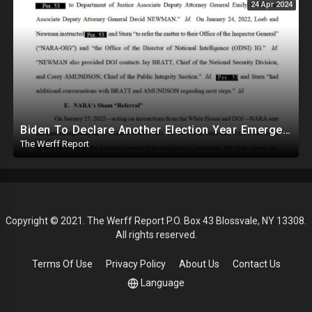
24 Apr 2024
Biden To Declare Another Election Year Emergency To Usurp Powers Ahead Of 2024
The Werff Report
Copyright © 2021. The Werff Report P.O. Box 43 Blossvale, NY 13308.
All rights reserved.
Terms Of Use
Privacy Policy
About Us
Contact Us
Language