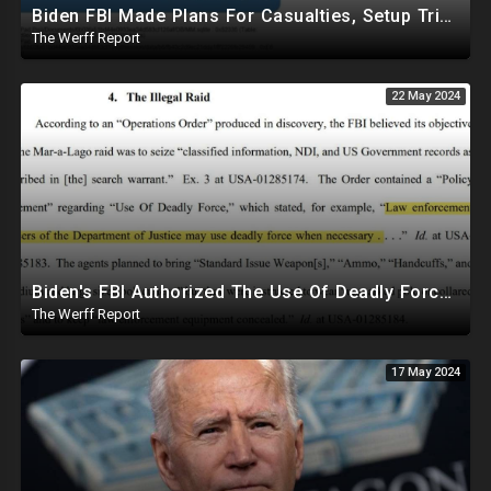
Biden FBI Made Plans For Casualties, Setup Triage Units, Notified Local Trauma Center For Trump Raid
The Werff Report
22 May 2024
Biden's FBI Authorized The Use Of Deadly Force In Trump Mar-A-Lago Raid
The Werff Report
17 May 2024