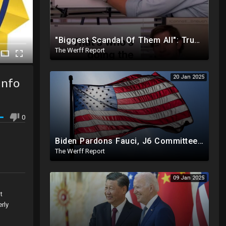
"Biggest Scandal Of Them All": Trump And DOGE Expose USAID As Democrats Wail Over Loss Of Slush Fund
The Werff Report
20 Jan 2025
Info
0
Biden Pardons Fauci, J6 Committee, Milley, Etc. In Final Act Ahead Of Historic Trump Inauguration
The Werff Report
09 Jan 2025
t
rly