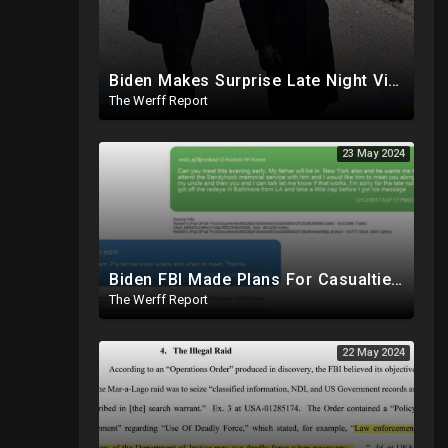
Biden Makes Surprise Late Night Visit To Hallie Biden 8 Days Before She Testifies In Hunter's Trial
The Werff Report
23 May 2024
Biden FBI Made Plans For Casualties, Setup Triage Units, Notified Local Trauma Center For Trump Raid
The Werff Report
22 May 2024