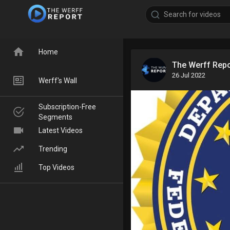
Home
The Werff Rep
26 Jul 2022
Werff's Wall
Subscription-Free
Segments
Latest Videos
Trending
Top Videos