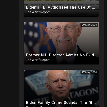
Biden's FBI Authorized The Use Of Deadly Force In Trump Mar-A-Lago Raid
The Werff Report
20 May 2024
Former NIH Director Admits No Evidence For Six Feet Apart COVID "Guidance"
The Werff Report
17 May 2024
Biden Family Crime Scandal The "Biggest Public Corruption Scandal In Our Lifetimes"