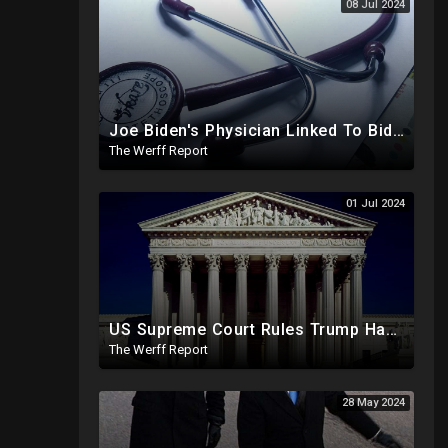
08 Jul 2024
Joe Biden's Physician Linked To Biden Family Business Dealings, Investigation Underway
The Werff Report
01 Jul 2024
US Supreme Court Rules Trump Has Presidential Immunity, Swing States May Not Allow Biden Replacement
The Werff Report
28 May 2024