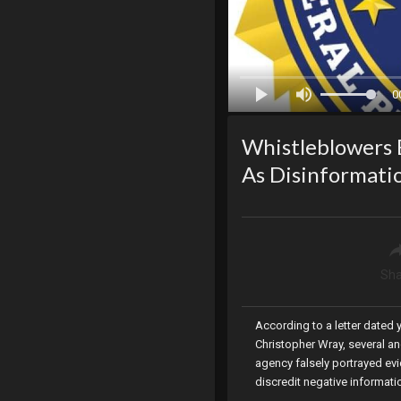
0
Whistleblowers E
As Disinformatio
Sha
According to a letter dated
Christopher Wray, several an
agency falsely portrayed evi
discredit negative informati