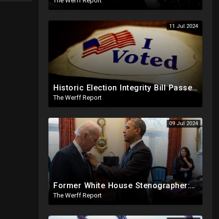
The Werff Report
11 Jul 2024
Historic Election Integrity Bill Passes House, Biden Strongly Opposes It
The Werff Report
09 Jul 2024
Former White House Stenographer: Biden Blackmailed Obama Regarding Homosexual Affairs For Leverage
The Werff Report