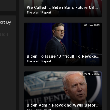
We Called It: Biden Bans Future Oil And Gas Drilling, New Fire Explodes Out Of Nowhere In California
The Werff Report
ort By
03 Jan 2025
LISH
Biden To Issue "Difficult To Revoke" Executive Order Within Days To Thwart Trump's Agenda
The Werff Report
22 Nov 2024
Biden Admin Provoking WWIII Before Inauguration, Russia Threatens Nuclear War With US By Christmas