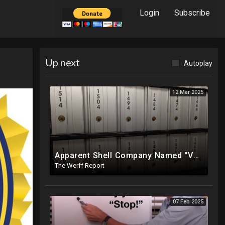
Login
Subscribe
Up next
Autoplay
12 Mar 2025
Apparent Shell Company Named "Vaccine Company Inc" Ran By Biden Staffers Handed $28M At Last Minute
The Werff Report
07 Feb 2025