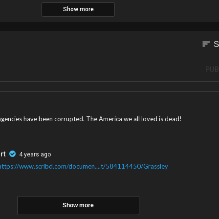
Show more
sort
S
PUB
t agencies have been corrupted. The America we all loved is dead!
rt
4 years ago
https://www.scribd.com/documen....t/584114450/Grassley
Show more