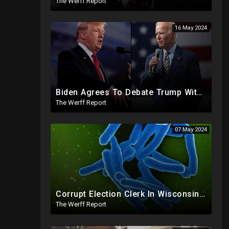
The Werff Report
16 May 2024
Biden Agrees To Debate Trump With No Audience, Trump's Mic Turned Off
The Werff Report
07 May 2024
Corrupt Election Clerk In Wisconsin FIRED, Joked About Delivering Just Enough 2020 Ballots For Biden
The Werff Report