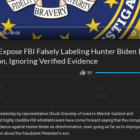
0:00 / 00:00
xpose FBI Falsely Labeling Hunter Biden 
n, Ignoring Verified Evidence
30
re
Embed
 yesterday by representative Chuck Grassley of Iowa to Merrick Garland and
d highly credible FBI whistleblowers have come forward saying that the corrup
dence against Hunter Biden as disinformation, even going as far as to imprope
on about the fraudulent President’s son.