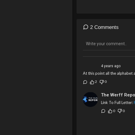
2 Comments
4 years ago
At this point all the alphabe
2
0
The Werff Repo
Link To Full Letter:
0
0