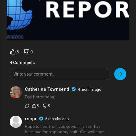
5
0
4 Comments
Catherine Townsend
4 months ago
Feel better soon!
0
0
rncpr
6 months ago
Hope to hear from you soon. This year has
been bad for respiratory stuff . Get well soon!