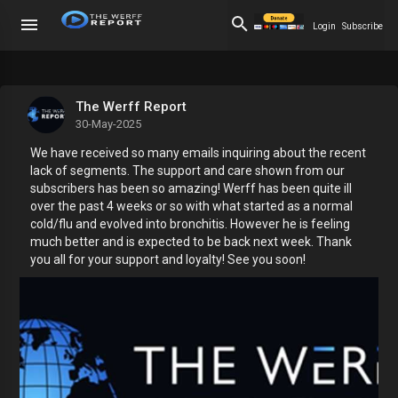
Login
Subscribe
The Werff Report
30-May-2025
We have received so many emails inquiring about the recent
lack of segments. The support and care shown from our
subscribers has been so amazing! Werff has been quite ill
over the past 4 weeks or so with what started as a normal
cold/flu and evolved into bronchitis. However he is feeling
much better and is expected to be back next week. Thank
you all for your support and loyalty! See you soon!