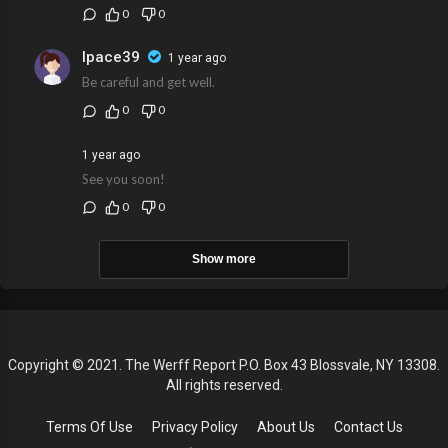
0
0
lpace39
1 year ago
Be careful and get well.
0
0
1 year ago
See you soon!
0
0
Show more
Copyright © 2021. The Werff Report P.O. Box 43 Blossvale, NY 13308.
All rights reserved.
Terms Of Use
Privacy Policy
About Us
Contact Us