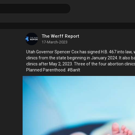
The Werff Report
17-March-2023
Utah Governor Spencer Cox has signed H.B. 467 into law, 
clinics from the state beginning in January 2024. It also b
clinics after May 2, 2023. Three of the four abortion clinic
Planned Parenthood. #BanIt