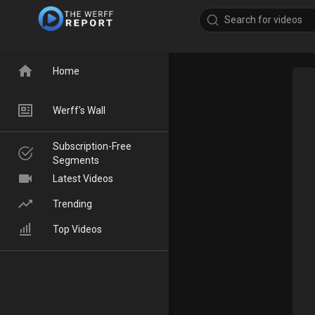
Home
Werff's Wall
Subscription-Free
Segments
Latest Videos
Trending
Top Videos