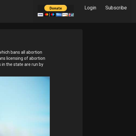
Login
Subscribe
which bans all abortion
ans licensing of abortion
s in the state are run by