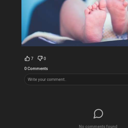
7
0
0 Comments
No comments found