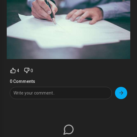
4
0
0 Comments