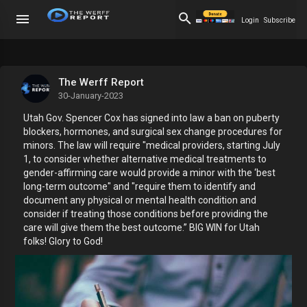
Login
Subscribe
The Werff Report
30-January-2023
Utah Gov. Spencer Cox has signed into law a ban on puberty
blockers, hormones, and surgical sex change procedures for
minors. The law will require "medical providers, starting July
1, to consider whether alternative medical treatments to
gender-affirming care would provide a minor with the ‘best
long-term outcome" and "require them to identify and
document any physical or mental health condition and
consider if treating those conditions before providing the
care will give them the best outcome.” BIG WIN for Utah
folks! Glory to God!