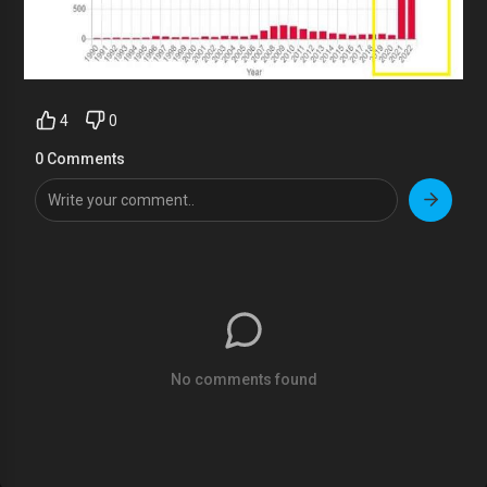
4
0
0 Comments
No comments found