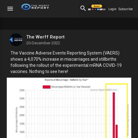
Login
Subscribe
The Werff Report
20-December-2022
The Vaccine Adverse Events Reporting System (VAERS)
shows a 4,070% increase in miscarriages and stillbirths
following the rollout of the experimental mRNA COVID-19
vaccines. Nothing to see here!