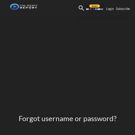
Login
Subscribe
Forgot username or password?