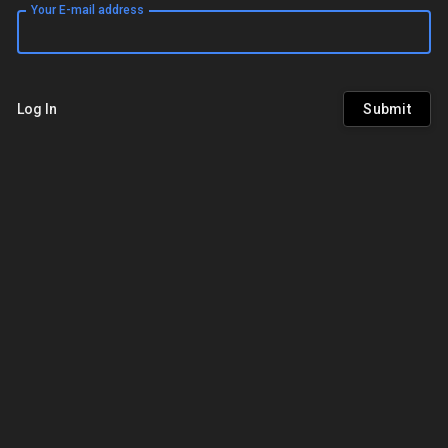
Your E-mail address
Log In